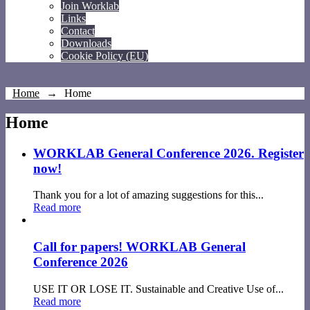
Join Worklab
Links
Contact
Downloads
Cookie Policy (EU)
Home
→
Home
Home
WORKLAB General Conference 2026. Register
now!
Thank you for a lot of amazing suggestions for this...
Read more
Call for papers! WORKLAB General
Conference 2026
USE IT OR LOSE IT. Sustainable and Creative Use of...
Read more