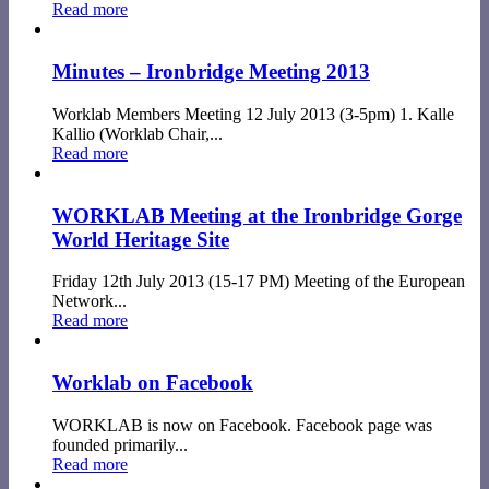
Read more
Minutes – Ironbridge Meeting 2013
Worklab Members Meeting 12 July 2013 (3-5pm) 1. Kalle
Kallio (Worklab Chair,...
Read more
WORKLAB Meeting at the Ironbridge Gorge
World Heritage Site
Friday 12th July 2013 (15-17 PM) Meeting of the European
Network...
Read more
Worklab on Facebook
WORKLAB is now on Facebook. Facebook page was
founded primarily...
Read more