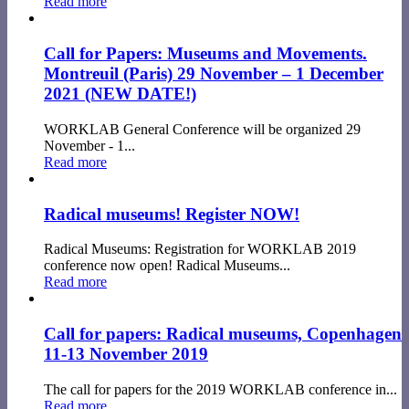
Read more
Call for Papers: Museums and Movements.
Montreuil (Paris) 29 November – 1 December
2021 (NEW DATE!)
WORKLAB General Conference will be organized 29
November - 1...
Read more
Radical museums! Register NOW!
Radical Museums: Registration for WORKLAB 2019
conference now open! Radical Museums...
Read more
Call for papers: Radical museums, Copenhagen
11-13 November 2019
The call for papers for the 2019 WORKLAB conference in...
Read more