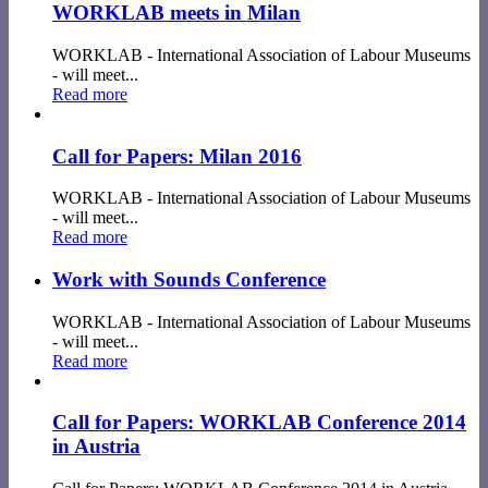
WORKLAB meets in Milan
WORKLAB - International Association of Labour Museums
- will meet...
Read more
Call for Papers: Milan 2016
WORKLAB - International Association of Labour Museums
- will meet...
Read more
Work with Sounds Conference
WORKLAB - International Association of Labour Museums
- will meet...
Read more
Call for Papers: WORKLAB Conference 2014
in Austria