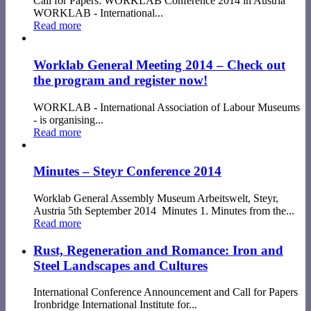
Call for Papers: WORKLAB Conference 2014 in Austria
WORKLAB - International...
Read more
Worklab General Meeting 2014 – Check out
the program and register now!
WORKLAB - International Association of Labour Museums
- is organising...
Read more
Minutes – Steyr Conference 2014
Worklab General Assembly Museum Arbeitswelt, Steyr,
Austria 5th September 2014 Minutes 1. Minutes from the...
Read more
Rust, Regeneration and Romance: Iron and
Steel Landscapes and Cultures
International Conference Announcement and Call for Papers
Ironbridge International Institute for...