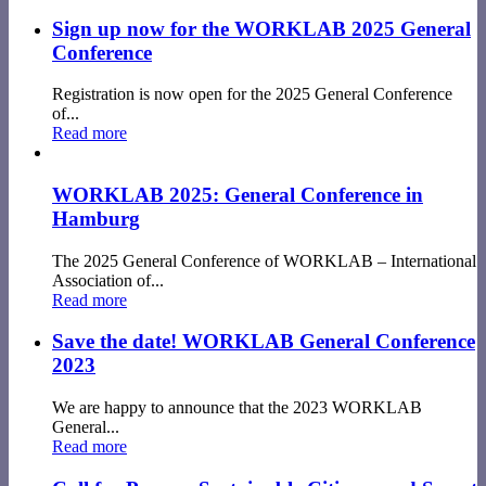
Sign up now for the WORKLAB 2025 General
Conference
Registration is now open for the 2025 General Conference
of...
Read more
WORKLAB 2025: General Conference in
Hamburg
The 2025 General Conference of WORKLAB – International
Association of...
Read more
Save the date! WORKLAB General Conference
2023
We are happy to announce that the 2023 WORKLAB
General...
Read more