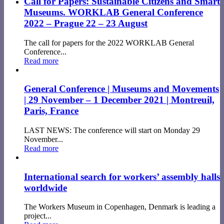
Call for Papers: Sustainable Citizens and Smart
Museums. WORKLAB General Conference
2022 – Prague 22 – 23 August
The call for papers for the 2022 WORKLAB General
Conference...
Read more
General Conference | Museums and Movements
| 29 November – 1 December 2021 | Montreuil,
Paris, France
LAST NEWS: The conference will start on Monday 29
November...
Read more
International search for workers’ assembly halls
worldwide
The Workers Museum in Copenhagen, Denmark is leading a
project...