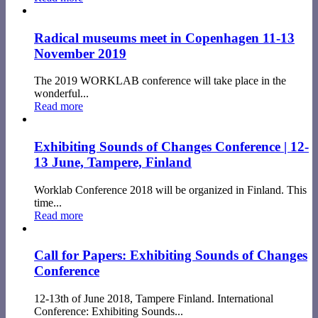
Radical museums meet in Copenhagen 11-13
November 2019
The 2019 WORKLAB conference will take place in the
wonderful...
Read more
Exhibiting Sounds of Changes Conference | 12-
13 June, Tampere, Finland
Worklab Conference 2018 will be organized in Finland. This
time...
Read more
Call for Papers: Exhibiting Sounds of Changes
Conference
12-13th of June 2018, Tampere Finland. International
Conference: Exhibiting Sounds...