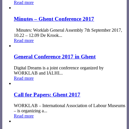
Read more
Minutes – Ghent Conference 2017
Minutes: Worklab General Assembly 7th September 2017,
10.22 – 12.09 De Krook...
Read more
General Conference 2017 in Ghent
Digital Dreams is a joint conference organized by
WORKLAB and IALHI...
Read more
Call for Papers: Ghent 2017
WORKLAB – International Association of Labour Museums
– is organizing a...
Read more