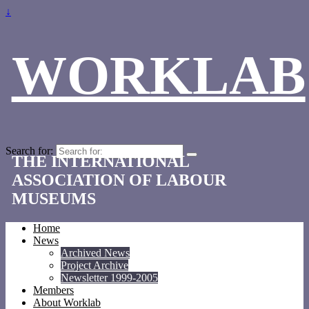
↓
WORKLAB
Search for:
THE INTERNATIONAL
ASSOCIATION OF LABOUR
MUSEUMS
Home
News
Archived News
Project Archive
Newsletter 1999-2005
Members
About Worklab