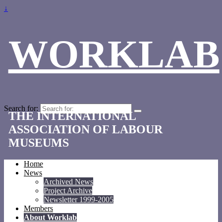
↓
WORKLAB
Search for:
THE INTERNATIONAL
ASSOCIATION OF LABOUR
MUSEUMS
Home
News
Archived News
Project Archive
Newsletter 1999-2005
Members
About Worklab