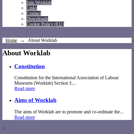
Join Worklab
Links
Contact
Downloads
Cookie Policy (EU)
Home
→
About Worklab
About Worklab
Constitution
Constitution for the International Association of Labour
Museums (Worklab) Section I:...
Read more
Aims of Worklab
The aims of Worklab are to promote and co-ordinate the...
Read more
↑