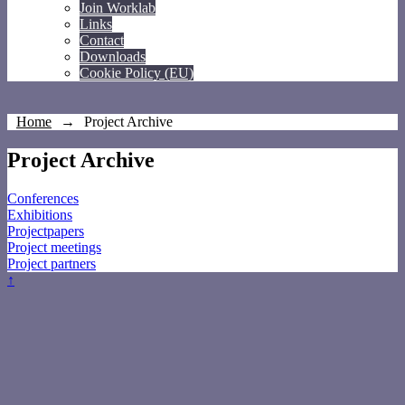
Join Worklab
Links
Contact
Downloads
Cookie Policy (EU)
Home
→
Project Archive
Project Archive
Conferences
Exhibitions
Projectpapers
Project meetings
Project partners
↑