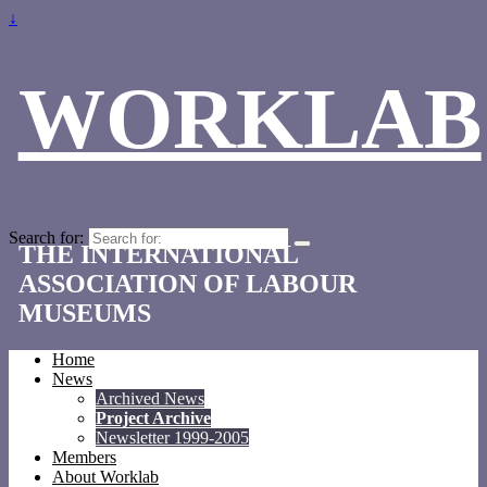
↓
WORKLAB
Search for:
THE INTERNATIONAL
ASSOCIATION OF LABOUR
MUSEUMS
Home
News
Archived News
Project Archive
Newsletter 1999-2005
Members
About Worklab