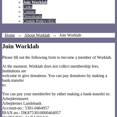
Join Worklab
Links
Contact
Downloads
Cookie Policy (EU)
Home
→
About Worklab
→
Join Worklab
Join Worklab
Please fill out the following form to become a member of Worklab.
At the moment, Worklab does not collect membership fees.
Institutions are
welcome to give donations. You can pay donations by making a
bank-transfer
to:
You can pay your memberfee by either making a bank-transfer to:
Arbejdermuseet
Arbejdernes Landsbank
Account-no.: 5301-0464957
IBAN-no.: DK8753010000464957