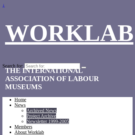
↓
WORKLAB
Search for:
THE INTERNATIONAL
ASSOCIATION OF LABOUR
MUSEUMS
Home
News
Archived News
Project Archive
Newsletter 1999-2005
Members
About Worklab