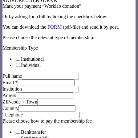
SWIFT/BIC: ALBADKKK
Mark your payment “Worklab donation”.
Or by asking for a bill by ticking the checkbox below.
You can download the
FORM
(pdf-file) and send it by post.
Please choose the relevant type of membership.
Membership Type
Institutional
Individual
Full name
Email
*
Institution
Adress
ZIP-code + Town
Country
Telephone
Please choose how to pay the membership fee
Banktransfer