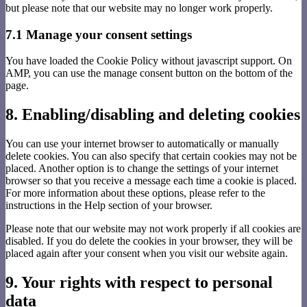
but please note that our website may no longer work properly.
7.1 Manage your consent settings
You have loaded the Cookie Policy without javascript support. On
AMP, you can use the manage consent button on the bottom of the
page.
8. Enabling/disabling and deleting cookies
You can use your internet browser to automatically or manually
delete cookies. You can also specify that certain cookies may not be
placed. Another option is to change the settings of your internet
browser so that you receive a message each time a cookie is placed.
For more information about these options, please refer to the
instructions in the Help section of your browser.
Please note that our website may not work properly if all cookies are
disabled. If you do delete the cookies in your browser, they will be
placed again after your consent when you visit our website again.
9. Your rights with respect to personal
data