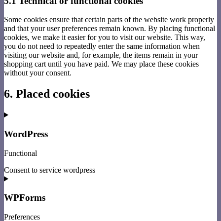
5.1 Technical or functional cookies
Some cookies ensure that certain parts of the website work properly
and that your user preferences remain known. By placing functional
cookies, we make it easier for you to visit our website. This way,
you do not need to repeatedly enter the same information when
visiting our website and, for example, the items remain in your
shopping cart until you have paid. We may place these cookies
without your consent.
6. Placed cookies
WordPress
Functional
Consent to service wordpress
WPForms
Preferences