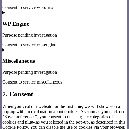
Consent to service wpforms
WP Engine
Purpose pending investigation
Consent to service wp-engine
Miscellaneous
Purpose pending investigation
Consent to service miscellaneous
7. Consent
When you visit our website for the first time, we will show you a
pop-up with an explanation about cookies. As soon as you click on
"Save preferences", you consent to us using the categories of
cookies and plug-ins you selected in the pop-up, as described in this
Cookie Policy. You can disable the use of cookies via your browser,