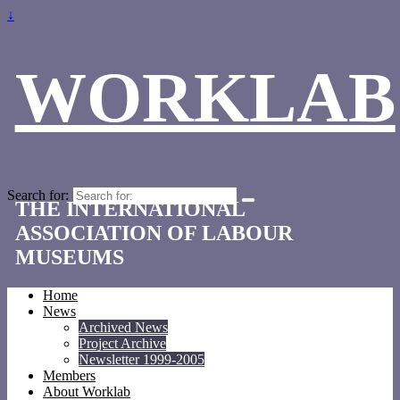
↓
WORKLAB
Search for:
THE INTERNATIONAL
ASSOCIATION OF LABOUR
MUSEUMS
Home
News
Archived News
Project Archive
Newsletter 1999-2005
Members
About Worklab