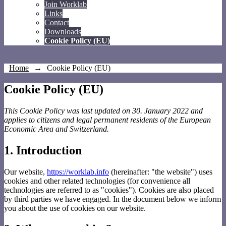
Join Worklab
Links
Contact
Downloads
Cookie Policy (EU)
Home
→
Cookie Policy (EU)
Cookie Policy (EU)
This Cookie Policy was last updated on 30. January 2022 and
applies to citizens and legal permanent residents of the European
Economic Area and Switzerland.
1. Introduction
Our website,
https://worklab.info
(hereinafter: "the website") uses
cookies and other related technologies (for convenience all
technologies are referred to as "cookies"). Cookies are also placed
by third parties we have engaged. In the document below we inform
you about the use of cookies on our website.