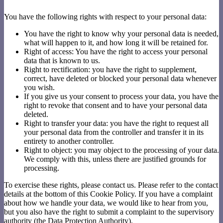
You have the following rights with respect to your personal data:
You have the right to know why your personal data is needed,
what will happen to it, and how long it will be retained for.
Right of access: You have the right to access your personal
data that is known to us.
Right to rectification: you have the right to supplement,
correct, have deleted or blocked your personal data whenever
you wish.
If you give us your consent to process your data, you have the
right to revoke that consent and to have your personal data
deleted.
Right to transfer your data: you have the right to request all
your personal data from the controller and transfer it in its
entirety to another controller.
Right to object: you may object to the processing of your data.
We comply with this, unless there are justified grounds for
processing.
To exercise these rights, please contact us. Please refer to the contact
details at the bottom of this Cookie Policy. If you have a complaint
about how we handle your data, we would like to hear from you,
but you also have the right to submit a complaint to the supervisory
authority (the Data Protection Authority).