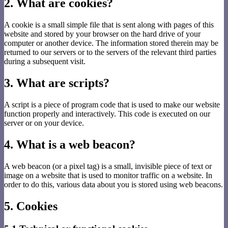
2. What are cookies?
A cookie is a small simple file that is sent along with pages of this
website and stored by your browser on the hard drive of your
computer or another device. The information stored therein may be
returned to our servers or to the servers of the relevant third parties
during a subsequent visit.
3. What are scripts?
A script is a piece of program code that is used to make our website
function properly and interactively. This code is executed on our
server or on your device.
4. What is a web beacon?
A web beacon (or a pixel tag) is a small, invisible piece of text or
image on a website that is used to monitor traffic on a website. In
order to do this, various data about you is stored using web beacons.
5. Cookies