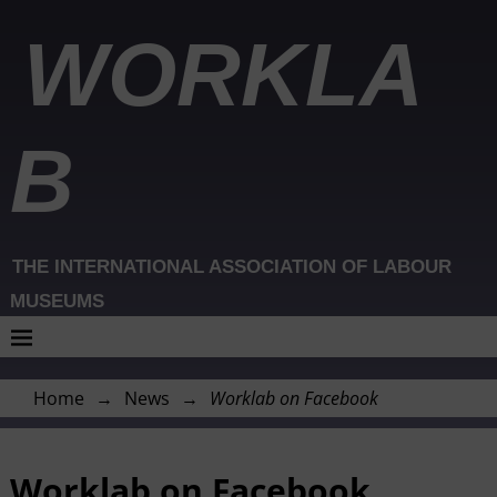
WORKLA
B
THE INTERNATIONAL ASSOCIATION OF LABOUR
MUSEUMS
Home
→
News
→
Worklab on Facebook
Worklab on Facebook