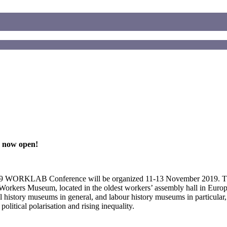
 now open!
19 WORKLAB Conference will be organized 11-13 November 2019. 
Workers Museum, located in the oldest workers’ assembly hall in Europ
l history museums in general, and labour history museums in particular,
olitical polarisation and rising inequality.