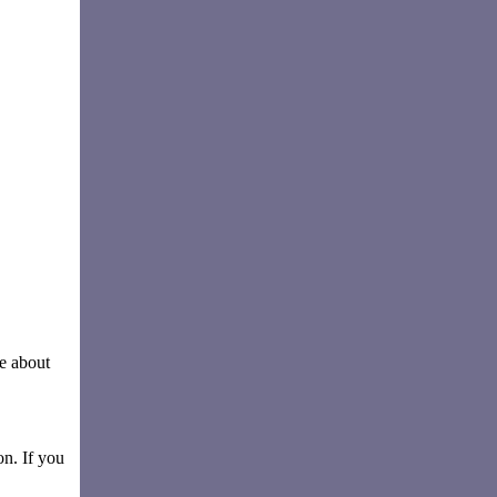
e about
on. If you