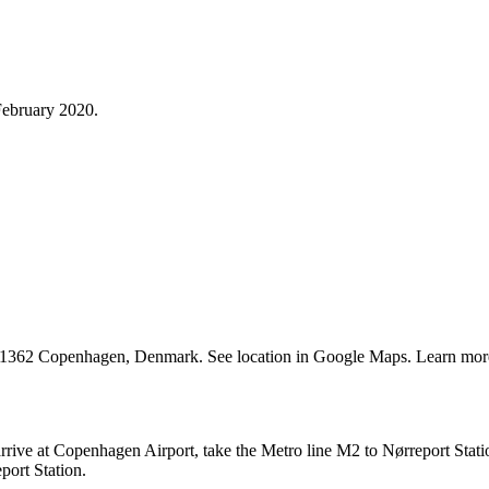
ebruary 2020.
1362 Copenhagen, Denmark. See location in Google Maps. Learn mor
rive at Copenhagen Airport, take the Metro line M2 to Nørreport Stati
port Station.