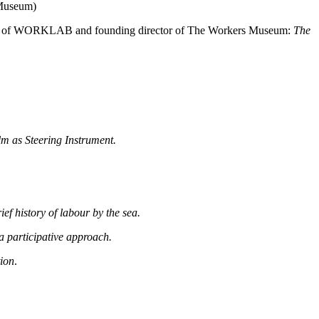
 Museum)
man of WORKLAB and founding director of The Workers Museum:
The
lm as Steering Instrument.
ef history of labour by the sea.
a participative approach.
tion
.