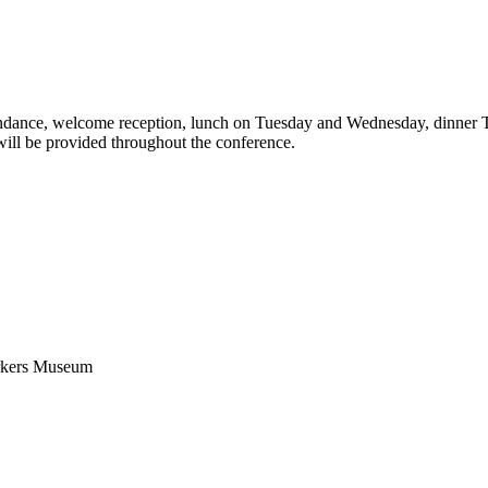
endance, welcome reception, lunch on Tuesday and Wednesday, dinner 
ill be provided throughout the conference.
orkers Museum