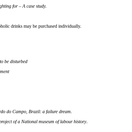
hting for – A case study.
olic drinks may be purchased individually.
o be disturbed
rment
o do Campo, Brazil: a failure dream.
project of a National museum of labour history
.