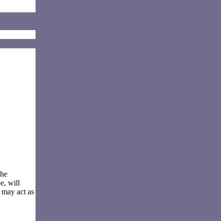
The
e, will
 may act as