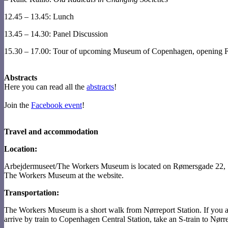
12.45 – 13.45: Lunch
13.45 – 14.30: Panel Discussion
15.30 – 17.00: Tour of upcoming Museum of Copenhagen, opening F
Abstracts
Here you can read all the
abstracts
!
Join the
Facebook event
!
Travel and accommodation
Location:
Arbejdermuseet/The Workers Museum is located on Rømersgade 22, 
The Workers Museum at the website.
Transportation:
The Workers Museum is a short walk from Nørreport Station. If you ar
arrive by train to Copenhagen Central Station, take an S-train to Nørre