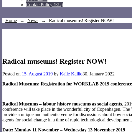
Cookie Policy (EU)
Home
→
News
→
Radical museums! Register NOW!
Radical museums! Register NOW!
Posted on
15. August 2019
by
Kalle Kallio
30. January 2022
Radical Museums: Registration for WORKLAB 2019 conference
Radical Museums – labour history museums as social agents
, 20
conference will take place in the wonderful city of Copenhagen. The 
provide a unique and authentic venue for discussions about how socia
agents for social change in a time of rapid technological development, p
Date: Monday 11 November – Wednesday 13 November 2019