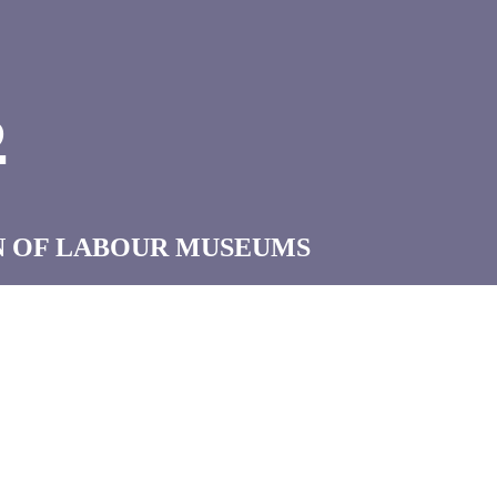
B
N OF LABOUR MUSEUMS