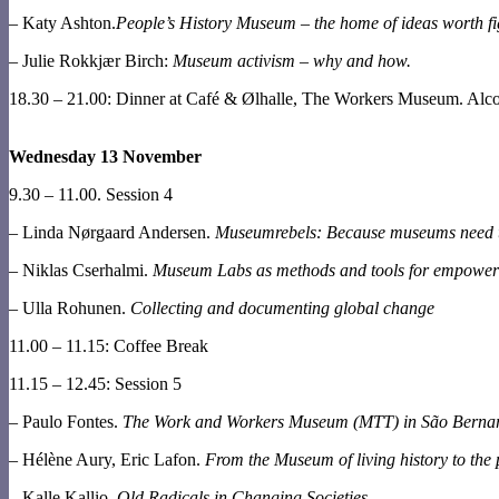
– Katy Ashton.
People’s History Museum – the home of ideas worth fig
– Julie Rokkjær Birch:
Museum activism – why and how.
18.30 – 21.00: Dinner at Café & Ølhalle, The Workers Museum. Alcoh
Wednesday 13 November
9.30 – 11.00. Session 4
– Linda Nørgaard Andersen.
Museumrebels: Because museums need t
– Niklas Cserhalmi.
Museum Labs as methods and tools for empowe
– Ulla Rohunen.
Collecting and documenting global change
11.00 – 11.15: Coffee Break
11.15 – 12.45: Session 5
– Paulo Fontes.
The Work and Workers Museum (MTT) in São Bernard
– Hélène Aury, Eric Lafon.
From the Museum of living history to the 
– Kalle Kallio.
Old Radicals in Changing Societies