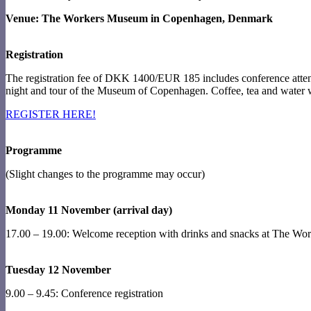
Venue: The Workers Museum in Copenhagen, Denmark
Registration
The registration fee of DKK 1400/EUR 185 includes conference att
night and tour of the Museum of Copenhagen. Coffee, tea and water w
REGISTER HERE!
Programme
(Slight changes to the programme may occur)
Monday 11 November (arrival day)
17.00 – 19.00: Welcome reception with drinks and snacks at The W
Tuesday 12 November
9.00 – 9.45: Conference registration