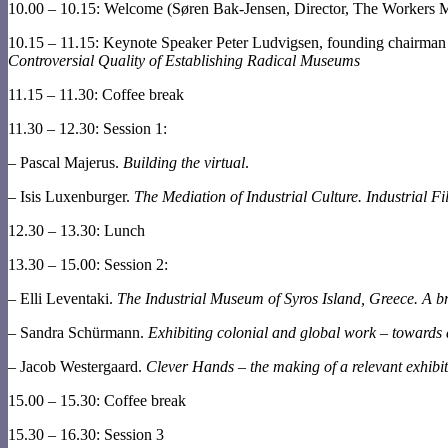
10.00 – 10.15: Welcome (Søren Bak-Jensen, Director, The Workers
10.15 – 11.15: Keynote Speaker Peter Ludvigsen, founding chair
Controversial Quality of Establishing Radical Museums
11.15 – 11.30: Coffee break
11.30 – 12.30: Session 1:
– Pascal Majerus.
Building the virtual
.
– Isis Luxenburger.
The Mediation of Industrial Culture. Industrial Fi
12.30 – 13.30: Lunch
13.30 – 15.00: Session 2:
– Elli Leventaki.
The Industrial Museum of Syros Island, Greece. A bri
– Sandra Schürmann.
Exhibiting colonial and global work – towards 
– Jacob Westergaard.
Clever Hands – the making of a relevant exhibi
15.00 – 15.30: Coffee break
15.30 – 16.30: Session 3