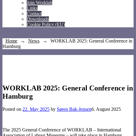
Join Worklab
Links
Contact
Downloads
Cookie Policy (EU)
Home
→
News
→
WORKLAB 2025: General Conference in
Hamburg
WORKLAB 2025: General Conference in
Hamburg
Posted on
22. May 2025
by
Søren Bak-Jensen
6. August 2025
The 2025 General Conference of WORKLAB – International
Association of Labour Museums – will take place in Hamburg,