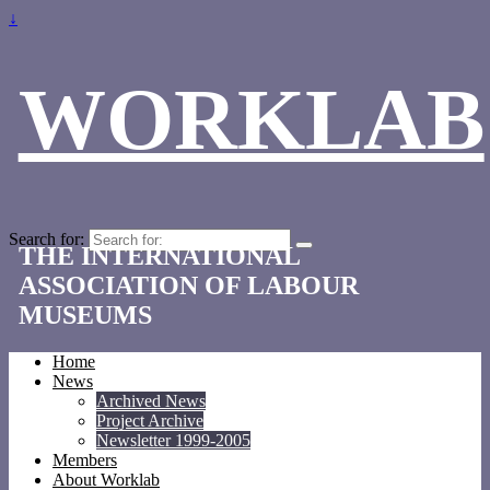
↓
WORKLAB
Search for:
THE INTERNATIONAL
ASSOCIATION OF LABOUR
MUSEUMS
Home
News
Archived News
Project Archive
Newsletter 1999-2005
Members
About Worklab