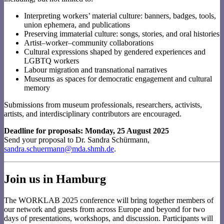
Interpreting workers’ material culture: banners, badges, tools,
union ephemera, and publications
Preserving immaterial culture: songs, stories, and oral histories
Artist–worker–community collaborations
Cultural expressions shaped by gendered experiences and
LGBTQ workers
Labour migration and transnational narratives
Museums as spaces for democratic engagement and cultural
memory
Submissions from museum professionals, researchers, activists,
artists, and interdisciplinary contributors are encouraged.
Deadline for proposals: Monday, 25 August 2025
Send your proposal to Dr. Sandra Schürmann,
sandra.schuermann@mda.shmh.de
.
Join us in Hamburg
The WORKLAB 2025 conference will bring together members of
our network and guests from across Europe and beyond for two
days of presentations, workshops, and discussion. Participants will