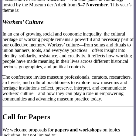
hosted by the Museum der Arbeit from
5–7 November
. This year’s
theme is:
Workers’ Culture
In an era of growing social and economic inequality, the cultural
heritage of working people remains a powerful and necessary part of
our collective memory. Workers’ culture—from songs and rituals to
union banners, tools, and everyday practices—offers insight into
identity, solidarity, resistance, and creativity. It reflects how working
people have made meaning in their lives across different historical
periods, geographies, and political contexts.
The conference invites museum professionals, curators, researchers,
archivists, and cultural practitioners to explore how museums and
heritage institutions collect, preserve, interpret, and communicate
workers’ culture—and how they can play a role in empowering
communities and advancing museum practice today.
Call for Papers
We welcome proposals for
papers and workshops
on topics
including, but not limited to: