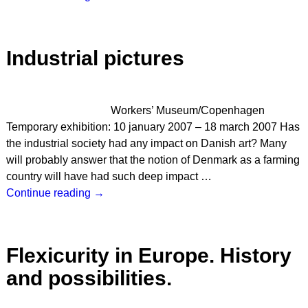
Industrial pictures
Workers’ Museum/Copenhagen
Temporary exhibition: 10 january 2007 – 18 march 2007 Has
the industrial society had any impact on Danish art? Many
will probably answer that the notion of Denmark as a farming
country will have had such deep impact
…
Continue reading →
Flexicurity in Europe. History
and possibilities.