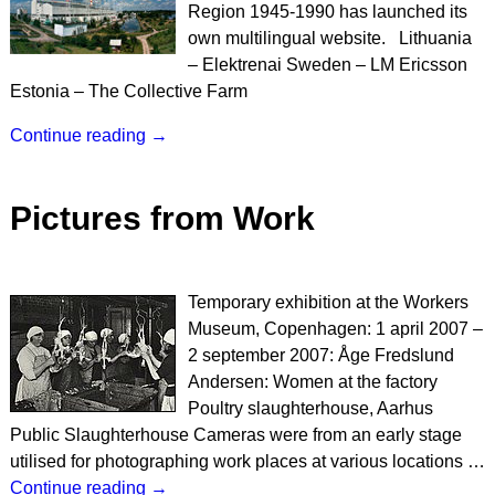
Region 1945-1990 has launched its
own multilingual website. Lithuania
– Elektrenai Sweden – LM Ericsson
Estonia – The Collective Farm
Continue reading →
Pictures from Work
Temporary exhibition at the Workers
Museum, Copenhagen: 1 april 2007 –
2 september 2007: Åge Fredslund
Andersen: Women at the factory
Poultry slaughterhouse, Aarhus
Public Slaughterhouse Cameras were from an early stage
utilised for photographing work places at various locations
…
Continue reading →