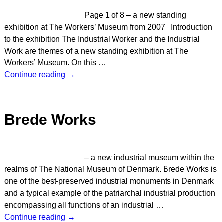
Page 1 of 8 – a new standing
exhibition at The Workers’ Museum from 2007 Introduction
to the exhibition The Industrial Worker and the Industrial
Work are themes of a new standing exhibition at The
Workers’ Museum. On this
…
Continue reading →
Brede Works
– a new industrial museum within the
realms of The National Museum of Denmark. Brede Works is
one of the best-preserved industrial monuments in Denmark
and a typical example of the patriarchal industrial production
encompassing all functions of an industrial
…
Continue reading →