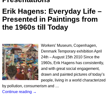
Erik Hagens: Everyday Life –
Presented in Paintings from
the 1960s till Today
Workers’ Museum, Copenhagen,
Denmark Temporary exhibition April
24th – August 15th 2010 Since the
1960s, Erik Hagens has consistently,
and with great social engagement,
drawn and painted pictures of today’s
people, living in a world characterized
by pollution, consumerism and
…
Continue reading →