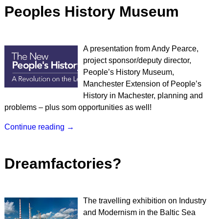
Peoples History Museum
A presentation from Andy Pearce,
project sponsor/deputy director,
People’s History Museum,
Manchester Extension of People’s
History in Machester, planning and
problems – plus som opportunities as well!
Continue reading →
Dreamfactories?
The travelling exhibition on Industry
and Modernism in the Baltic Sea