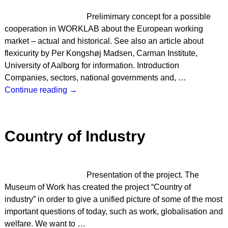
Prelimimary concept for a possible
cooperation in WORKLAB about the European working
market – actual and historical. See also an article about
flexicurity by Per Kongshøj Madsen, Carman Institute,
University of Aalborg for information. Introduction
Companies, sectors, national governments and,
…
Continue reading →
Country of Industry
Presentation of the project. The
Museum of Work has created the project “Country of
industry” in order to give a unified picture of some of the most
important questions of today, such as work, globalisation and
welfare. We want to
…