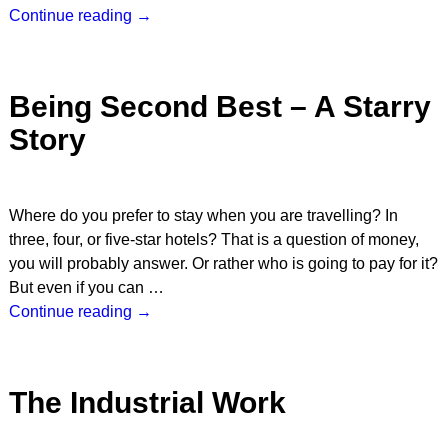
Continue reading →
Being Second Best – A Starry
Story
Where do you prefer to stay when you are travelling? In
three, four, or five-star hotels? That is a question of money,
you will probably answer. Or rather who is going to pay for it?
But even if you can
…
Continue reading →
The Industrial Work