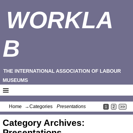
WORKLA
B
THE INTERNATIONAL ASSOCIATION OF LABOUR
MUSEUMS
Home
→Categories
Presentations
1
2
>>
Category Archives:
Presentations