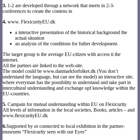
3.
1-2 are developed througt a network that meets in 2-3-
conferences to create the contens in
4.
www. FlexicurityEU.dk
a interactive presentation of the historical background the
actual situation
an analysis of the conditions for futher development.
The target group is the average EU-citizen with access ti the
internet.
All the partnes are linked to the web-site.
The model could be www.danmarkforfolket.dk (You don’t
understand the language, but can see the model) an interactive site,
where everyman has the possibility to understand and take part in
intercultural understanding and exchange opf knowledge within the
EU-countries.
5.
Campain for mutual understanding within EU on Flexicurity
All levels af information in the local societies, Books, articles – and
www.flexicurityEU.dk
6.
Supported by or connected to local exhibition in the partner-
museums “Flexicurity seen with our Eyes”