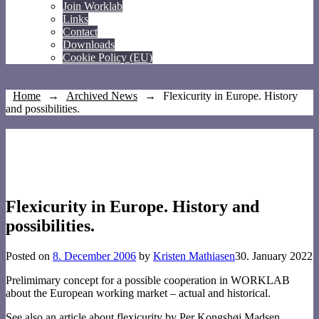
Join Worklab
Links
Contact
Downloads
Cookie Policy (EU)
Home
→
Archived News
→
Flexicurity in Europe. History
and possibilities.
Flexicurity in Europe. History and
possibilities.
Posted on
8. December 2006
by
Kristen Mathiasen
30. January 2022
Prelimimary concept for a possible cooperation in WORKLAB
about the European working market – actual and historical.
See also an article about flexicurity by Per Kongshøj Madsen,