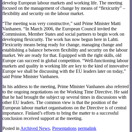
develop European labour markets and working life. The meeting
focused on the management of change by means of “flexicurity” –
flexibility and security on the labour market.
“The meeting was very constructive,” said Prime Minister Matti
Vanhanen. “In March 2006, the European Council invited the
Commission, Member States and social partners to begin work on
developing flexicurity. The work has now begun here in Lahti.
Flexicurity means being ready for change, managing change and
establishing a balance between flexibility and security on the labour
market. We are ready for that. Equipped with the right skills, old
Europe can succeed in global competition. “Well-functioning labour
markets and quality in working life are key to the kind of innovative
Europe we shall be discussing with the EU leaders later on today,”
said Prime Minister Vanhanen.
In his address to the meeting, Prime Minister Vanhanen also referred
to the ongoing negotiations on the Working Time Directive. He said
that he had brought the subject up several times in discussions with
other EU leaders. The common view is that the position of the
European labour market organisations on the Directive is of central
importance. Finland’s efforts to bring the matter to a successful
conclusion received support at the meeting.
Posted in
Archived News
,
Presentations
permalink