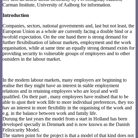
Carman Institute, University of Aalborg for information.
Introduction
Companies, sectors, national governments and, last but not least, the
European Union as a whole are currently facing a double bind or a
twofold expectation. On the one hand there is strong demand for
further flexibilisation of labour markets, employment and the work
organisation, while at same time an equally strong demand exists for
providing security to vulnerable groups of employees and to other
outsiders in the labour market.
In the modern labour markets, many employers are beginning to
realise thet they might have an interest in stable employment
relations and in retaining employees who are loyal and well
qualified. On their part , many employees have realised that to be
able to ajust their work llife to more individual preferences, they too
hav an interest in more flexibility in the organising of the work and
e.g. in the balance between work and family life.
Durung the last years the model from a start in Holland has been
developed specially in Denmark and is now known as the Danish
Felixicurity Model.
The starten point for the project is that a model of that kind does not