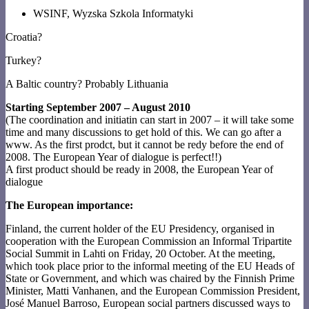
WSINF, Wyzska Szkola Informatyki
Croatia?
Turkey?
A Baltic country? Probably Lithuania
Starting September 2007 – August 2010
(The coordination and initiatin can start in 2007 – it will take some
time and many discussions to get hold of this. We can go after a
www. As the first prodct, but it cannot be redy before the end of
2008. The European Year of dialogue is perfect!!)
A first product should be ready in 2008, the European Year of
dialogue
The European importance:
Finland, the current holder of the EU Presidency, organised in
cooperation with the European Commission an Informal Tripartite
Social Summit in Lahti on Friday, 20 October. At the meeting,
which took place prior to the informal meeting of the EU Heads of
State or Government, and which was chaired by the Finnish Prime
Minister, Matti Vanhanen, and the European Commission President,
José Manuel Barroso, European social partners discussed ways to