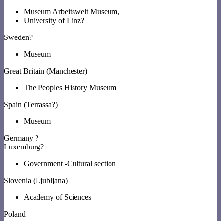
Museum Arbeitswelt Museum,
University of Linz?
Sweden?
Museum
Great Britain (Manchester)
The Peoples History Museum
Spain (Terrassa?)
Museum
Germany ?
Luxemburg?
Government -Cultural section
Slovenia (Ljubljana)
Academy of Sciences
Poland