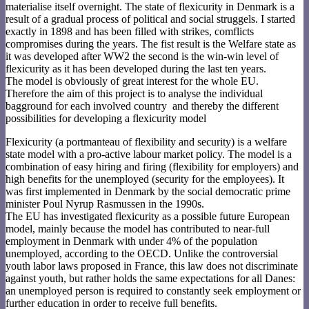
materialise itself overnight. The state of flexicurity in Denmark is a
result of a gradual process of political and social struggels. I started
exactly in 1898 and has been filled with strikes, comflicts
compromises during the years. The fist result is the Welfare state as
it was developed after WW2 the second is the win-win level of
flexicurity as it has been developed during the last ten years.
The model is obviously of great interest for the whole EU.
Therefore the aim of this project is to analyse the individual
bagground for each involved country and thereby the different
possibilities for developing a flexicurity model
Flexicurity (a portmanteau of flexibility and security) is a welfare
state model with a pro-active labour market policy. The model is a
combination of easy hiring and firing (flexibility for employers) and
high benefits for the unemployed (security for the employees). It
was first implemented in Denmark by the social democratic prime
minister Poul Nyrup Rasmussen in the 1990s.
The EU has investigated flexicurity as a possible future European
model, mainly because the model has contributed to near-full
employment in Denmark with under 4% of the population
unemployed, according to the OECD. Unlike the controversial
youth labor laws proposed in France, this law does not discriminate
against youth, but rather holds the same expectations for all Danes:
an unemployed person is required to constantly seek employment or
further education in order to receive full benefits.