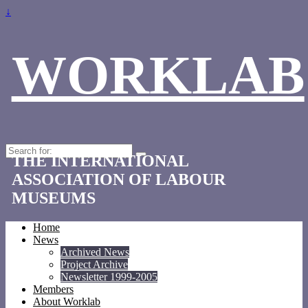
↓
WORKLAB
Search
THE INTERNATIONAL
for:
ASSOCIATION OF LABOUR
MUSEUMS
Home
News
Archived News
Project Archive
Newsletter 1999-2005
Members
About Worklab