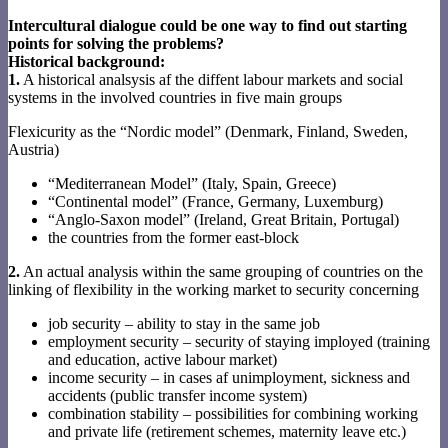
Intercultural dialogue could be one way to find out starting
points for solving the problems?
Historical background:
1.
A historical analsysis af the diffent labour markets and social
systems in the involved countries in five main groups
Flexicurity as the “Nordic model” (Denmark, Finland, Sweden,
Austria)
“Mediterranean Model” (Italy, Spain, Greece)
“Continental model” (France, Germany, Luxemburg)
“Anglo-Saxon model” (Ireland, Great Britain, Portugal)
the countries from the former east-block
2.
An actual analysis within the same grouping of countries on the
linking of flexibility in the working market to security concerning
job security – ability to stay in the same job
employment security – security of staying imployed (training
and education, active labour market)
income security – in cases af unimployment, sickness and
accidents (public transfer income system)
combination stability – possibilities for combining working
and private life (retirement schemes, maternity leave etc.)