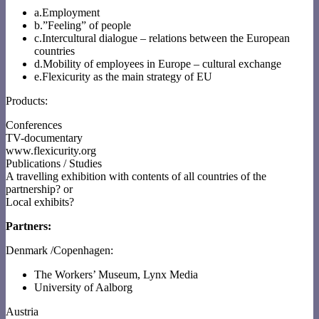
a.Employment
b.”Feeling” of people
c.Intercultural dialogue – relations between the European
countries
d.Mobility of employees in Europe – cultural exchange
e.Flexicurity as the main strategy of EU
Products:
Conferences
TV-documentary
www.flexicurity.org
Publications / Studies
A travelling exhibition with contents of all countries of the
partnership? or
Local exhibits?
Partners:
Denmark /Copenhagen:
The Workers’ Museum, Lynx Media
University of Aalborg
Austria