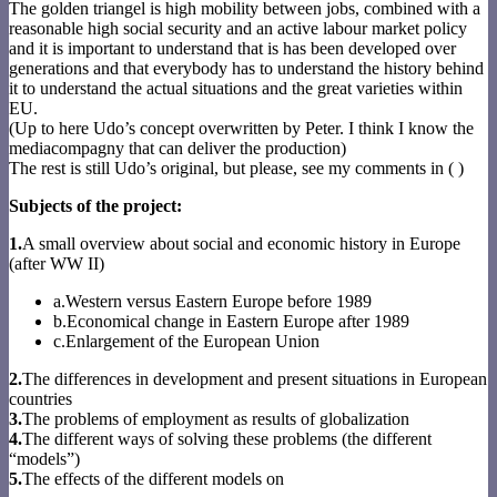
The golden triangel is high mobility between jobs, combined with a
reasonable high social security and an active labour market policy
and it is important to understand that is has been developed over
generations and that everybody has to understand the history behind
it to understand the actual situations and the great varieties within
EU.
(Up to here Udo’s concept overwritten by Peter. I think I know the
mediacompagny that can deliver the production)
The rest is still Udo’s original, but please, see my comments in ( )
Subjects of the project:
1.
A small overview about social and economic history in Europe
(after WW II)
a.Western versus Eastern Europe before 1989
b.Economical change in Eastern Europe after 1989
c.Enlargement of the European Union
2.
The differences in development and present situations in European
countries
3.
The problems of employment as results of globalization
4.
The different ways of solving these problems (the different
“models”)
5.
The effects of the different models on