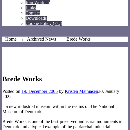
Join Worklab
Links
Contact
Downloads
Cookie Policy (EU)
Home
→
Archived News
→
Brede Works
Brede Works
Posted on
19. December 2005
by
Kristen Mathiasen
30. January
2022
– a new industrial museum within the realms of The National
Museum of Denmark.
Brede Works is one of the best-preserved industrial monuments in
Denmark and a typical example of the patriarchal industrial