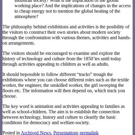
industrial society? What is the implication of the global
working place? And the implications of changes in the access
to cheap energy not to mention the global heating of the
atmosphere?
The philosophy behind exhibitions and activities is the posibility of
the visitors to construct their own stories about modern society
through the confrontation with various themes, activities and hands-
on arrangements.
The visitors should be encouraged to examine and explore the
history of technology and culture from the 1850’ies until today
through activities appealing to children as well as adults.
It should bepossible to follow different “tracks” trough the
exhibitions where you can choose different roles such as the textile
worker, the engineer, the unskilled worker, the girl sweeping the
floors etc. The information will then depend on, which track you
choose.
The key word is animation and activities appealing to families as
well as school-children. The aim is to establish the connection
between technology, history and culture to clearify the basic
conditions for democracy and welfare-society.
Posted in
Archived News
,
Presentations
permalink