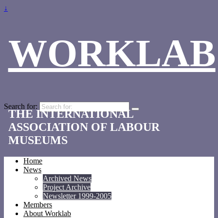
↓
WORKLAB
Search for:
THE INTERNATIONAL
ASSOCIATION OF LABOUR
MUSEUMS
Home
News
Archived News
Project Archive
Newsletter 1999-2005
Members
About Worklab