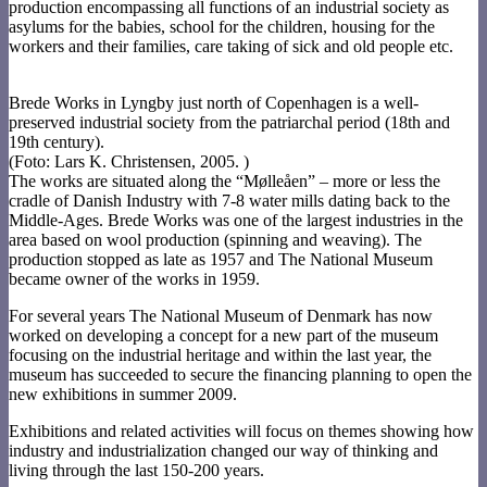
production encompassing all functions of an industrial society as
asylums for the babies, school for the children, housing for the
workers and their families, care taking of sick and old people etc.
Brede Works in Lyngby just north of Copenhagen is a well-
preserved industrial society from the patriarchal period (18th and
19th century).
(Foto: Lars K. Christensen, 2005. )
The works are situated along the “Mølleåen” – more or less the
cradle of Danish Industry with 7-8 water mills dating back to the
Middle-Ages. Brede Works was one of the largest industries in the
area based on wool production (spinning and weaving). The
production stopped as late as 1957 and The National Museum
became owner of the works in 1959.
For several years The National Museum of Denmark has now
worked on developing a concept for a new part of the museum
focusing on the industrial heritage and within the last year, the
museum has succeeded to secure the financing planning to open the
new exhibitions in summer 2009.
Exhibitions and related activities will focus on themes showing how
industry and industrialization changed our way of thinking and
living through the last 150-200 years.