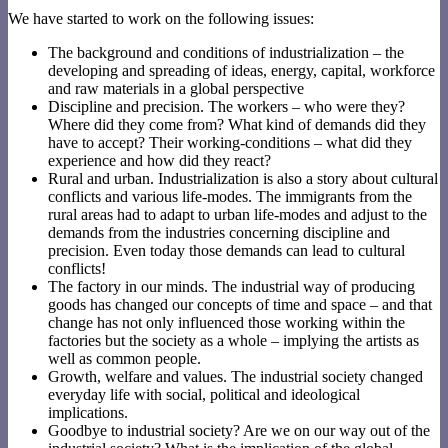
We have started to work on the following issues:
The background and conditions of industrialization – the
developing and spreading of ideas, energy, capital, workforce
and raw materials in a global perspective
Discipline and precision. The workers – who were they?
Where did they come from? What kind of demands did they
have to accept? Their working-conditions – what did they
experience and how did they react?
Rural and urban. Industrialization is also a story about cultural
conflicts and various life-modes. The immigrants from the
rural areas had to adapt to urban life-modes and adjust to the
demands from the industries concerning discipline and
precision. Even today those demands can lead to cultural
conflicts!
The factory in our minds. The industrial way of producing
goods has changed our concepts of time and space – and that
change has not only influenced those working within the
factories but the society as a whole – implying the artists as
well as common people.
Growth, welfare and values. The industrial society changed
everyday life with social, political and ideological
implications.
Goodbye to industrial society? Are we on our way out of the