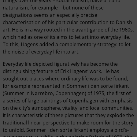
things over the years – social realism, naïve art and
naturalism, for example – but none of these
designations seems an especially precise
characterisation of his particular contribution to Danish
art. He is in a way rooted in the avant-garde of the 1960s,
which had as one of its aims to let art into everyday life.
To this, Hagens added a complementary strategy: to let
the noise of everyday life into art.
Everyday life depicted figuratively has become the
distinguishing feature of Erik Hagens’ work. He has
sought out places where ordinary life was to be found,
for example represented in Sommer i den sorte firkant
(Summer in Nørrebro, Copenhagen) of 1975, the first of
a series of large paintings of Copenhagen with emphasis
on the city’s atmosphere, vitality, and local communities.
It is characteristic of these pictures that they explode the
traditional linear perspective to make room for the story
to unfold. Sommer i den sorte firkant employs a bird’s-