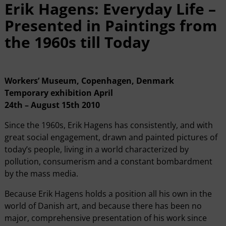
Erik Hagens: Everyday Life –
Presented in Paintings from
the 1960s till Today
Workers’ Museum, Copenhagen, Denmark
Temporary exhibition April
24th – August 15th 2010
Since the 1960s, Erik Hagens has consistently, and with
great social engagement, drawn and painted pictures of
today’s people, living in a world characterized by
pollution, consumerism and a constant bombardment
by the mass media.
Because Erik Hagens holds a position all his own in the
world of Danish art, and because there has been no
major, comprehensive presentation of his work since