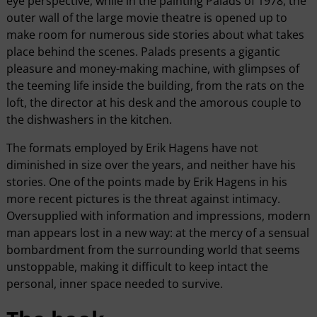
eye perspective, while in the painting Palads of 1978, the
outer wall of the large movie theatre is opened up to
make room for numerous side stories about what takes
place behind the scenes. Palads presents a gigantic
pleasure and money-making machine, with glimpses of
the teeming life inside the building, from the rats on the
loft, the director at his desk and the amorous couple to
the dishwashers in the kitchen.
The formats employed by Erik Hagens have not
diminished in size over the years, and neither have his
stories. One of the points made by Erik Hagens in his
more recent pictures is the threat against intimacy.
Oversupplied with information and impressions, modern
man appears lost in a new way: at the mercy of a sensual
bombardment from the surrounding world that seems
unstoppable, making it difficult to keep intact the
personal, inner space needed to survive.