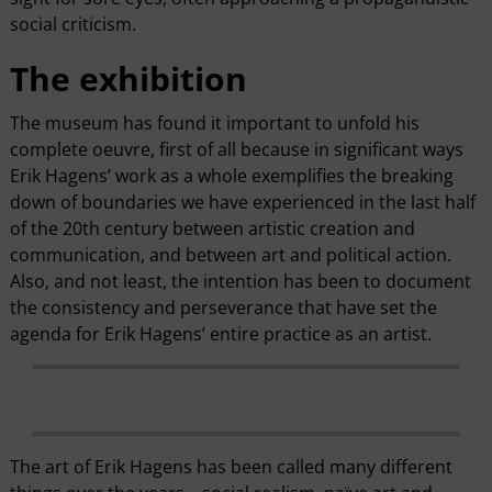
social criticism.
The exhibition
The museum has found it important to unfold his
complete oeuvre, first of all because in significant ways
Erik Hagens’ work as a whole exemplifies the breaking
down of boundaries we have experienced in the last half
of the 20th century between artistic creation and
communication, and between art and political action.
Also, and not least, the intention has been to document
the consistency and perseverance that have set the
agenda for Erik Hagens’ entire practice as an artist.
The art of Erik Hagens has been called many different