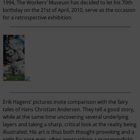
1994, The Workers’ Museum has decided to let his 70th
birthday on the 21st of April, 2010, serve as the occasion
for a retrospective exhibition.
Erik Hagens’ pictures invite comparison with the fairy
tales of Hans Christian Andersen. They tell a good story,
while at the same time uncovering several underlying
layers and taking a sharp, critical look at the reality being
illustrated. His art is thus both thought-provoking and a
sight for sore eyes, often approaching a propagandistic