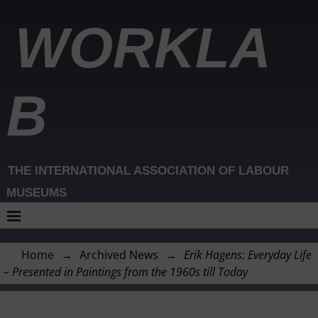
WORKLA
B
THE INTERNATIONAL ASSOCIATION OF LABOUR
MUSEUMS
Home
→
Archived News
→
Erik Hagens: Everyday Life
– Presented in Paintings from the 1960s till Today