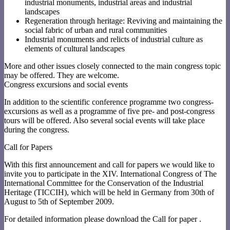
industrial monuments, industrial areas and industrial
landscapes
Regeneration through heritage: Reviving and maintaining the
social fabric of urban and rural communities
Industrial monuments and relicts of industrial culture as
elements of cultural landscapes
More and other issues closely connected to the main congress topic
may be offered. They are welcome.
Congress excursions and social events
In addition to the scientific conference programme two congress-
excursions as well as a programme of five pre- and post-congress
tours will be offered. Also several social events will take place
during the congress.
Call for Papers
With this first announcement and call for papers we would like to
invite you to participate in the XIV. International Congress of The
International Committee for the Conservation of the Industrial
Heritage (TICCIH), which will be held in Germany from 30th of
August to 5th of September 2009.
For detailed information please download the Call for paper .