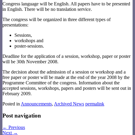
Congress language will be English. All papers have to be presented
in English. There will be no translation service.
The congress will be organized in three different types of
presentations:
Sessions,
workshops and
poster-sessions.
Deadline for the application of a session, workshop, paper or poster
will be 30th November 2008.
The decision about the admission of a session or workshop and a
free paper or poster will be made at the end of the year 2008 by the
Programme Committee of the congress. Information about the
accepted sessions, workshops, papers and posters will be sent out in
February 2009.
Posted in
Announcements
,
Archived News
permalink
Post navigation
←
Previous
Next
→