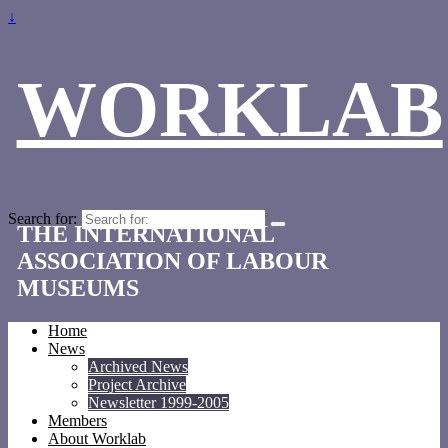
↓
WORKLAB
Search for:
THE INTERNATIONAL
ASSOCIATION OF LABOUR
MUSEUMS
Home
News
Archived News
Project Archive
Newsletter 1999-2005
Members
About Worklab