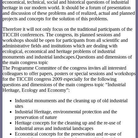
economical, technical, social and historical questions of industrial
heritage in our modern world. It should be a forum of presentation
and discussion of these problems and of realized, actual and planned
projects and concepts for the solution of this problems.
Therefore it will not only focus on the traditional participants of the
TICCIH conferences. The congress, its planned sessions and
workshops should be open for participants from all scientific and
administrative fields and institutions which are dealing with
ecological, economical and heritage problems of industrial
monuments and industrial landscapes.Questions and dimensions of
the main congress topic
The Programme Committee of the congress invites all interested
colleagues to offer papers, posters or special sessions and workshops
for the TICCIH congress 2009 especially for the following
questions and dimensions of the main congress topic “Industrial
Heritage, Ecology and Economy”:
Industrial monuments and the cleaning up of old industrial
sites
Industrial Heritage, environmental protection and the
preservation of nature
Heritage concepts for the cleaning up and the re-use of
industrial areas and industrial landscapes
Economical concepts for the preservation and re-use of