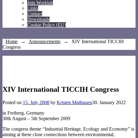
Join Worklab
Links
Contact
Downloads
Cookie Policy (EU)
Home
→
Announcements
→
XIV International TICCIH
Congress
XIV International TICCIH Congress
Posted on
15. July 2008
by
Kristen Mathiasen
30. January 2022
in Freiberg, Germany
30th August – 5th September 2009
The congress theme “Industrial Heritage, Ecology and Economy” is
aiming at these close connections between environmental,