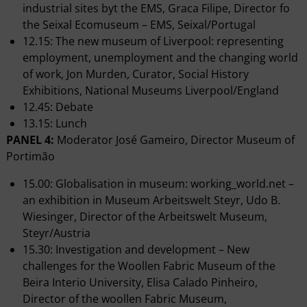
industrial sites byt the EMS, Graca Filipe, Director fo
the Seixal Ecomuseum – EMS, Seixal/Portugal
12.15: The new museum of Liverpool: representing
employment, unemployment and the changing world
of work, Jon Murden, Curator, Social History
Exhibitions, National Museums Liverpool/England
12.45: Debate
13.15: Lunch
PANEL 4:
Moderator José Gameiro, Director Museum of
Portimão
15.00: Globalisation in museum: working_world.net –
an exhibition in Museum Arbeitswelt Steyr, Udo B.
Wiesinger, Director of the Arbeitswelt Museum,
Steyr/Austria
15.30: Investigation and development – New
challenges for the Woollen Fabric Museum of the
Beira Interio University, Elisa Calado Pinheiro,
Director of the woollen Fabric Museum,