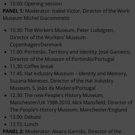
10.00: Opening session
PANEL 1:
Moderator: Isabel Victor, Director of the Work
Museum Michel Giacommetti
10.30: The Workers Museum, Peter Ludvigsen,
Director of the Workers’ Museum
Copenhagen/Denmark
11.00: Portimão, Territory and Identity, José Gameiro,
Director of the Museum of Portimão/Portugal
11.30: Coffee break
11.45: Hat Industry Museum – Identity and Memory,
Suzana Menezes, Director of the Hat Industry
Museum, S. João da Madeira/Portugal
12.30: The new People’s History Museum,
Manchester/UK 1988-2010, Nick Mansfield, Director of
The People’s History Museum, Manchester/England
13.00: Debate
13.15: Lunch
PANEL 2:
Moderator: Alvaro Garrido, Director of the