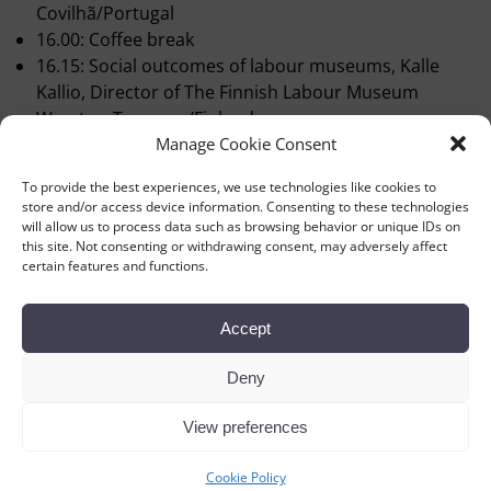
Covilhã/Portugal
16.00: Coffee break
16.15: Social outcomes of labour museums, Kalle
Kallio, Director of The Finnish Labour Museum
Werstas, Tampere/Finland
Manage Cookie Consent
16.45: Virtual preservation of the Carlsberg brewery,
Jacob Bjerring-Hansen, Curator, The Workers’
To provide the best experiences, we use technologies like cookies to
Museum, Copenhagen/Denmark
store and/or access device information. Consenting to these technologies
17.15 Debate
will allow us to process data such as browsing behavior or unique IDs on
this site. Not consenting or withdrawing consent, may adversely affect
18.00 Conclusions
certain features and functions.
Accept
Deny
View preferences
←
Previous
Next
→
Post navigation
Cookie Policy