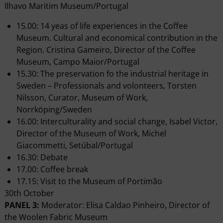
Ilhavo Maritim Museum/Portugal
15.00: 14 yeas of life experiences in the Coffee
Museum. Cultural and economical contribution in the
Region. Cristina Gameiro, Director of the Coffee
Museum, Campo Maior/Portugal
15.30: The preservation fo the industrial heritage in
Sweden – Professionals and volonteers, Torsten
Nilsson, Curator, Museum of Work,
Norrköping/Sweden
16.00: Interculturality and social change, Isabel Victor,
Director of the Museum of Work, Michel
Giacommetti, Setúbal/Portugal
16.30: Debate
17.00: Coffee break
17.15: Visit to the Museum of Portimão
30th October
PANEL 3:
Moderator: Elisa Caldao Pinheiro, Director of
the Woolen Fabric Museum