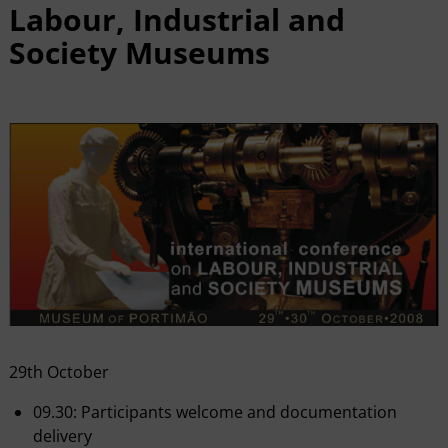
Labour, Industrial and
Society Museums
29th October
09.30: Participants welcome and documentation
delivery