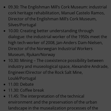
09.30: The Englishman Mill’s Cork Museum: industrial
cork heritage rehabilitation, Manuel Castelo Ramos,
Director of the Englishman Mill’s Cork Museum,
Silves/Portugal
10.00: Creating better understanding through
dialogue: the industrial worker of the 1950s meet the
high tech-worker of 2008, Jan-Anders Dam-Nielsen,
Director of the Norwegian Industrial Workers
Museum, Rjukan/Norway
10.30: Mining – The coexistence possibility between
industry and museological space, Alexandre Andrade,
Engineer/Director of the Rock Salt Mine,
Loulé/Portugal
11.00: Debate
11.30: Coffee break
11.45: The interpretation of the technical
environment and the preservation of the urban
landscape in the musealization processes of the