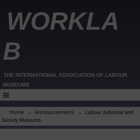
WORKLA
B
THE INTERNATIONAL ASSOCIATION OF LABOUR
MUSEUMS
Home
→
Announcements
→
Labour, Industrial and
Society Museums