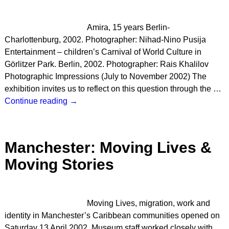
Amira, 15 years Berlin-
Charlottenburg, 2002. Photographer: Nihad-Nino Pusija
Entertainment – children’s Carnival of World Culture in
Görlitzer Park. Berlin, 2002. Photographer: Rais Khalilov
Photographic Impressions (July to November 2002) The
exhibition invites us to reflect on this question through the
…
Continue reading →
Manchester: Moving Lives &
Moving Stories
Moving Lives, migration, work and
identity in Manchester’s Caribbean communities opened on
Saturday 13 April 2002. Museum staff worked closely with