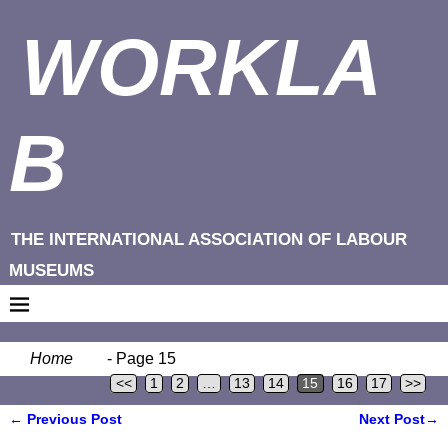
WORKLA
B
THE INTERNATIONAL ASSOCIATION OF LABOUR
MUSEUMS
Home
- Page 15
<<
1
2
…
13
14
15
16
17
>>
←
Previous Post
Next Post
→
Post navigation