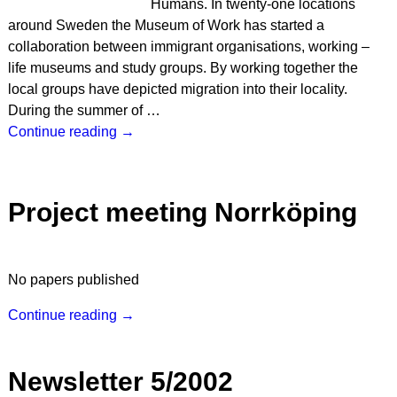
Humans. In twenty-one locations
around Sweden the Museum of Work has started a
collaboration between immigrant organisations, working –
life museums and study groups. By working together the
local groups have depicted migration into their locality.
During the summer of
…
Continue reading →
Project meeting Norrköping
No papers published
Continue reading →
Newsletter 5/2002