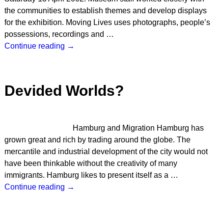
the communities to establish themes and develop displays
for the exhibition. Moving Lives uses photographs, people’s
possessions, recordings and
…
Continue reading →
Devided Worlds?
Hamburg and Migration Hamburg has
grown great and rich by trading around the globe. The
mercantile and industrial development of the city would not
have been thinkable without the creativity of many
immigrants. Hamburg likes to present itself as a
…
Continue reading →