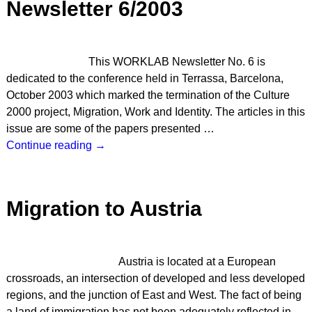
Newsletter 6/2003
This WORKLAB Newsletter No. 6 is
dedicated to the conference held in Terrassa, Barcelona,
October 2003 which marked the termination of the Culture
2000 project, Migration, Work and Identity. The articles in this
issue are some of the papers presented
…
Continue reading →
Migration to Austria
Austria is located at a European
crossroads, an intersection of developed and less developed
regions, and the junction of East and West. The fact of being
a land of immigration has not been adequately reflected in