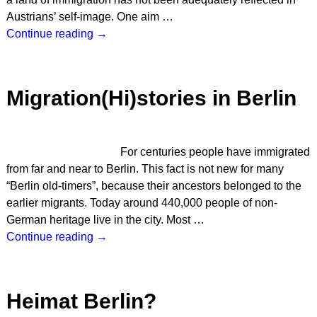
Austrians’ self-image. One aim
…
Continue reading →
Migration(Hi)stories in Berlin
For centuries people have immigrated
from far and near to Berlin. This fact is not new for many
“Berlin old-timers”, because their ancestors belonged to the
earlier migrants. Today around 440,000 people of non-
German heritage live in the city. Most
…
Continue reading →
Heimat Berlin?