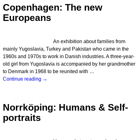
Copenhagen: The new
Europeans
An exhibition about families from
mainly Yugoslavia, Turkey and Pakistan who came in the
1960s and 1970s to work in Danish industries. A three-year-
old girl from Yugoslavia is accompanied by her grandmother
to Denmark in 1968 to be reunited with
…
Continue reading →
Norrköping: Humans & Self-
portraits