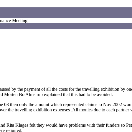
inance Meeting
sed by the payment of all the costs for the travelling exhibition by on
d Morten Bo Almstrup explained that this had to be avoided.
e 03 then only the amount which represented claims to Nov 2002 woul
er the travelling exhibition expenses .All monies due to each partner
nd Rita Klages felt they would have problems with their funders so Pet
ere required.