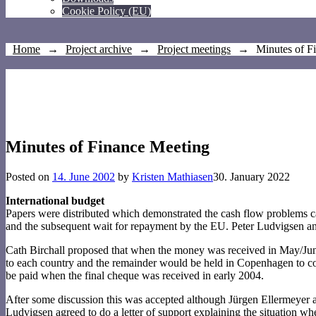
Cookie Policy (EU)
Home
→
Project archive
→
Project meetings
→
Minutes of F
Minutes of Finance Meeting
Posted on
14. June 2002
by
Kristen Mathiasen
30. January 2022
International budget
Papers were distributed which demonstrated the cash flow problems cau
and the subsequent wait for repayment by the EU. Peter Ludvigsen an
Cath Birchall proposed that when the money was received in May/Jun
to each country and the remainder would be held in Copenhagen to cov
be paid when the final cheque was received in early 2004.
After some discussion this was accepted although Jürgen Ellermeyer a
Ludvigsen agreed to do a letter of support explaining the situation wh