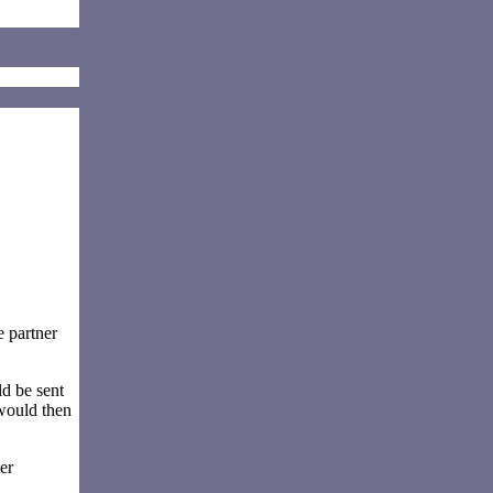
e partner
d be sent
 would then
er