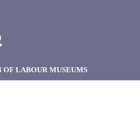
B
N OF LABOUR MUSEUMS