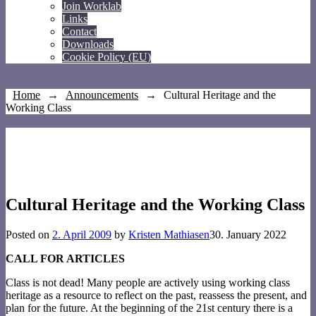
Join Worklab
Links
Contact
Downloads
Cookie Policy (EU)
Home
→
Announcements
→
Cultural Heritage and the
Working Class
Cultural Heritage and the Working Class
Posted on
2. April 2009
by
Kristen Mathiasen
30. January 2022
CALL FOR ARTICLES
Class is not dead! Many people are actively using working class
heritage as a resource to reflect on the past, reassess the present, and
plan for the future. At the beginning of the 21st century there is a