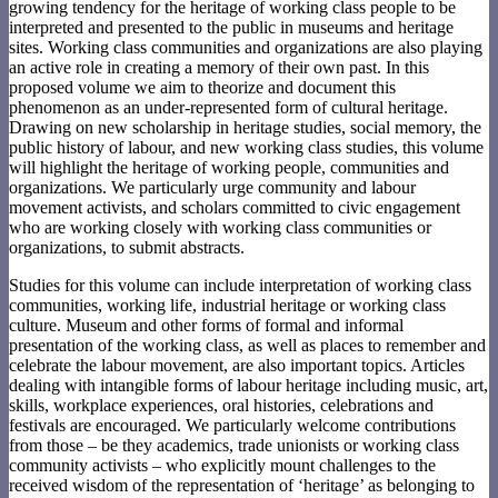
growing tendency for the heritage of working class people to be
interpreted and presented to the public in museums and heritage
sites. Working class communities and organizations are also playing
an active role in creating a memory of their own past. In this
proposed volume we aim to theorize and document this
phenomenon as an under-represented form of cultural heritage.
Drawing on new scholarship in heritage studies, social memory, the
public history of labour, and new working class studies, this volume
will highlight the heritage of working people, communities and
organizations. We particularly urge community and labour
movement activists, and scholars committed to civic engagement
who are working closely with working class communities or
organizations, to submit abstracts.
Studies for this volume can include interpretation of working class
communities, working life, industrial heritage or working class
culture. Museum and other forms of formal and informal
presentation of the working class, as well as places to remember and
celebrate the labour movement, are also important topics. Articles
dealing with intangible forms of labour heritage including music, art,
skills, workplace experiences, oral histories, celebrations and
festivals are encouraged. We particularly welcome contributions
from those – be they academics, trade unionists or working class
community activists – who explicitly mount challenges to the
received wisdom of the representation of ‘heritage’ as belonging to