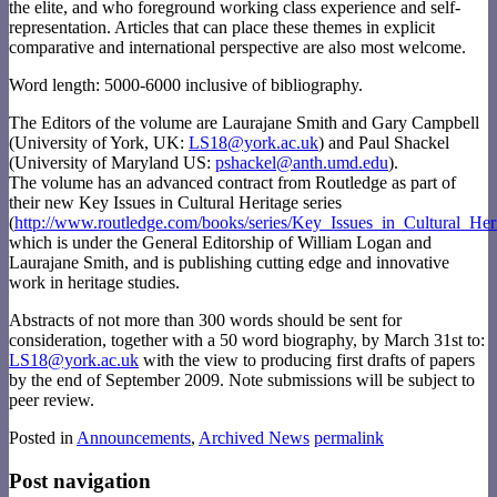
the elite, and who foreground working class experience and self-
representation. Articles that can place these themes in explicit
comparative and international perspective are also most welcome.
Word length: 5000-6000 inclusive of bibliography.
The Editors of the volume are Laurajane Smith and Gary Campbell
(University of York, UK:
LS18@york.ac.uk
) and Paul Shackel
(University of Maryland US:
pshackel@anth.umd.edu
).
The volume has an advanced contract from Routledge as part of
their new Key Issues in Cultural Heritage series
(
http://www.routledge.com/books/series/Key_Issues_in_Cultural_Her
which is under the General Editorship of William Logan and
Laurajane Smith, and is publishing cutting edge and innovative
work in heritage studies.
Abstracts of not more than 300 words should be sent for
consideration, together with a 50 word biography, by March 31st to:
LS18@york.ac.uk
with the view to producing first drafts of papers
by the end of September 2009. Note submissions will be subject to
peer review.
Posted in
Announcements
,
Archived News
permalink
Post navigation