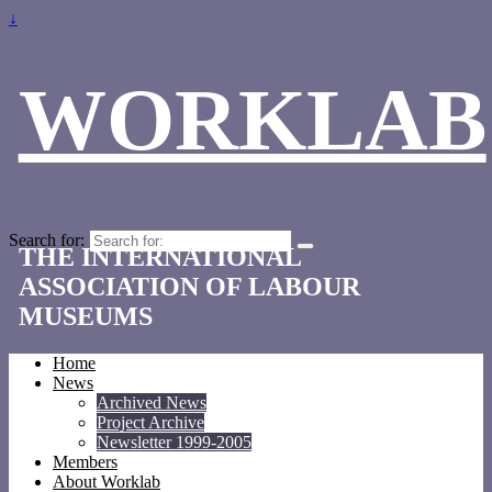
↓
WORKLAB
Search for:
THE INTERNATIONAL
ASSOCIATION OF LABOUR
MUSEUMS
Home
News
Archived News
Project Archive
Newsletter 1999-2005
Members
About Worklab