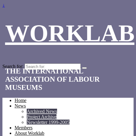
↓
WORKLAB
Search for:
THE INTERNATIONAL
ASSOCIATION OF LABOUR
MUSEUMS
Home
News
Archived News
Project Archive
Newsletter 1999-2005
Members
About Worklab