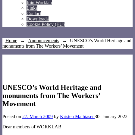
Join Worklab
Links
Contact
Downloads
Cookie Policy (EU)
Home
→
Announcements
→
UNESCO’s World Heritage and
monuments from The Workers’ Movement
UNESCO’s World Heritage and
monuments from The Workers’
Movement
Posted on
27. March 2009
by
Kristen Mathiasen
30. January 2022
Dear members of WORKLAB