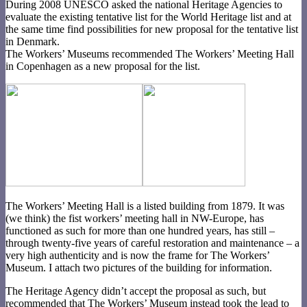
During 2008 UNESCO asked the national Heritage Agencies to
evaluate the existing tentative list for the World Heritage list and at
the same time find possibilities for new proposal for the tentative list
in Denmark.
The Workers’ Museums recommended The Workers’ Meeting Hall
in Copenhagen as a new proposal for the list.
The Workers’ Meeting Hall is a listed building from 1879. It was
(we think) the fist workers’ meeting hall in NW-Europe, has
functioned as such for more than one hundred years, has still –
through twenty-five years of careful restoration and maintenance – a
very high authenticity and is now the frame for The Workers’
Museum. I attach two pictures of the building for information.
The Heritage Agency didn’t accept the proposal as such, but
recommended that The Workers’ Museum instead took the lead to