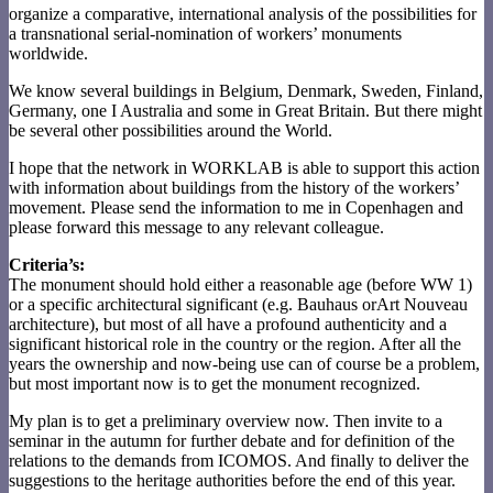
organize a comparative, international analysis of the possibilities for
a transnational serial-nomination of workers’ monuments
worldwide.
We know several buildings in Belgium, Denmark, Sweden, Finland,
Germany, one I Australia and some in Great Britain. But there might
be several other possibilities around the World.
I hope that the network in WORKLAB is able to support this action
with information about buildings from the history of the workers’
movement. Please send the information to me in Copenhagen and
please forward this message to any relevant colleague.
Criteria’s:
The monument should hold either a reasonable age (before WW 1)
or a specific architectural significant (e.g. Bauhaus orArt Nouveau
architecture), but most of all have a profound authenticity and a
significant historical role in the country or the region. After all the
years the ownership and now-being use can of course be a problem,
but most important now is to get the monument recognized.
My plan is to get a preliminary overview now. Then invite to a
seminar in the autumn for further debate and for definition of the
relations to the demands from ICOMOS. And finally to deliver the
suggestions to the heritage authorities before the end of this year.