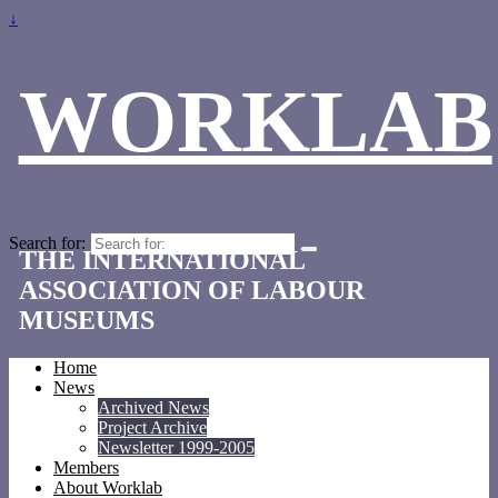
↓
WORKLAB
Search for:
THE INTERNATIONAL
ASSOCIATION OF LABOUR
MUSEUMS
Home
News
Archived News
Project Archive
Newsletter 1999-2005
Members
About Worklab