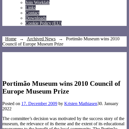
Join Worklab
Links
Contact
Downloads
Cookie Policy (EU)
Home
→
Archived News
→
Portimão Museum wins 2010
Council of Europe Museum Prize
Portimão Museum wins 2010 Council of
Europe Museum Prize
Posted on
17. December 2009
by
Kristen Mathiasen
30. January
2022
The committee’s decision was motivated by the success story of the
museum, the relevance of its theme and the extent of its educational
programme to the benefit of the local community. The Portimão