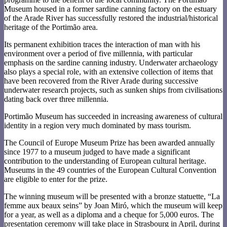
Museum housed in a former sardine canning factory on the estuary
of the Arade River has successfully restored the industrial/historical
heritage of the Portimão area.
Its permanent exhibition traces the interaction of man with his
environment over a period of five millennia, with particular
emphasis on the sardine canning industry. Underwater archaeology
also plays a special role, with an extensive collection of items that
have been recovered from the River Arade during successive
underwater research projects, such as sunken ships from civilisations
dating back over three millennia.
Portimão Museum has succeeded in increasing awareness of cultural
identity in a region very much dominated by mass tourism.
The Council of Europe Museum Prize has been awarded annually
since 1977 to a museum judged to have made a significant
contribution to the understanding of European cultural heritage.
Museums in the 49 countries of the European Cultural Convention
are eligible to enter for the prize.
The winning museum will be presented with a bronze statuette, “La
femme aux beaux seins” by Joan Miró, which the museum will keep
for a year, as well as a diploma and a cheque for 5,000 euros. The
presentation ceremony will take place in Strasbourg in April, during