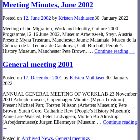
Meeting Minutes, June 2002
Posted on
12. June 2002
by
Kristen Mathiasen
30. January 2022
Meeting of the Migration, Work and Identity, Culture 2000
Programme,12-16 June 2002, Museum Arbeitswelt, Steyr, Austria
Present: Myna Trustram, Manchester Jaume Matamala, Museu de la
Ciència i de la Tècnica de Catalunya, Cath Birchall, People’s
History Museum, Manchester Pete Brown,
…
Continue reading →
General meeting 2001
Posted on
17. December 2001
by
Kristen Mathiasen
30. January
2022
ANNUAL GENERAL MEETING OF WORKLAB 23 November
2001 Arbejdermuseet, Copenhagen Minutes (Myna Trustram)
Present Michael Parr, Torsten Nilsson (Arbetets Museum); Pete
Brown, Sarah Gore, Catharine Rew (People’s History Museum);
Anne-Lise Walsted, Peter Ludvigsen, Morten Bo Almstrup
(Arbejdermuseet); Jürgen Ellermeyer (Museum
…
Continue reading
→
Posted in
Archived News
,
General meetings