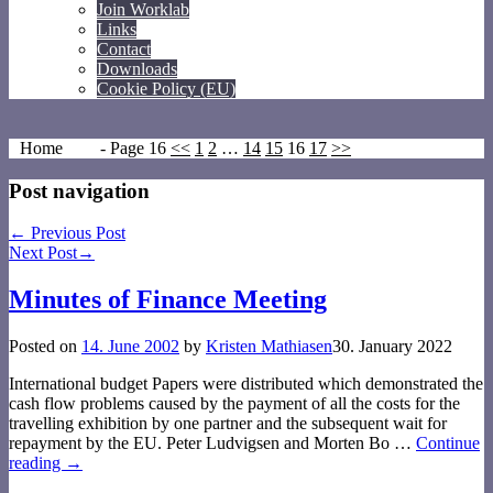
Join Worklab
Links
Contact
Downloads
Cookie Policy (EU)
Home
- Page 16
<<
1
2
…
14
15
16
17
>>
Post navigation
←
Previous Post
Next Post
→
Minutes of Finance Meeting
Posted on
14. June 2002
by
Kristen Mathiasen
30. January 2022
International budget Papers were distributed which demonstrated the
cash flow problems caused by the payment of all the costs for the
travelling exhibition by one partner and the subsequent wait for
repayment by the EU. Peter Ludvigsen and Morten Bo
…
Continue
reading →