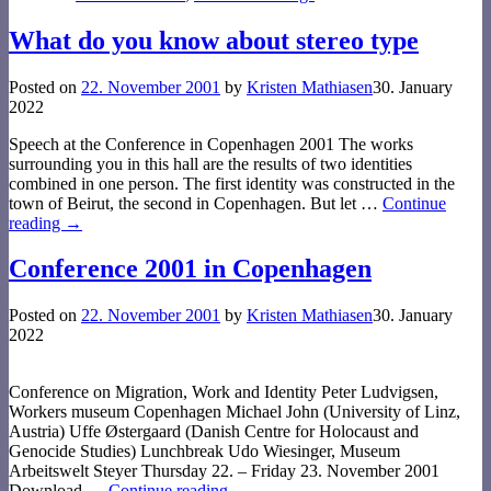
What do you know about stereo type
Posted on
22. November 2001
by
Kristen Mathiasen
30. January
2022
Speech at the Conference in Copenhagen 2001 The works
surrounding you in this hall are the results of two identities
combined in one person. The first identity was constructed in the
town of Beirut, the second in Copenhagen. But let
…
Continue
reading →
Conference 2001 in Copenhagen
Posted on
22. November 2001
by
Kristen Mathiasen
30. January
2022
Conference on Migration, Work and Identity Peter Ludvigsen,
Workers museum Copenhagen Michael John (University of Linz,
Austria) Uffe Østergaard (Danish Centre for Holocaust and
Genocide Studies) Lunchbreak Udo Wiesinger, Museum
Arbeitswelt Steyer Thursday 22. – Friday 23. November 2001
Download
…
Continue reading →