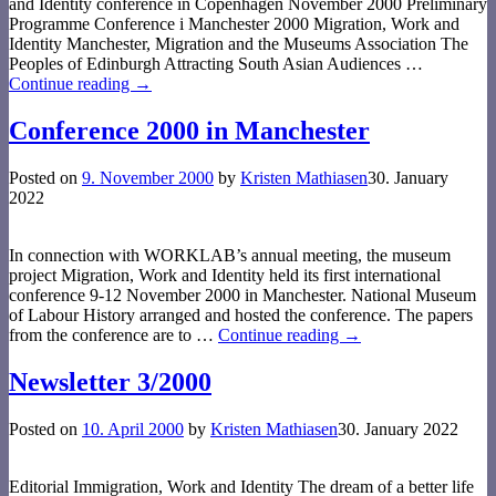
and Identity conference in Copenhagen November 2000 Preliminary
Programme Conference i Manchester 2000 Migration, Work and
Identity Manchester, Migration and the Museums Association The
Peoples of Edinburgh Attracting South Asian Audiences
…
Continue reading →
Conference 2000 in Manchester
Posted on
9. November 2000
by
Kristen Mathiasen
30. January
2022
In connection with WORKLAB’s annual meeting, the museum
project Migration, Work and Identity held its first international
conference 9-12 November 2000 in Manchester. National Museum
of Labour History arranged and hosted the conference. The papers
from the conference are to
…
Continue reading →
Newsletter 3/2000
Posted on
10. April 2000
by
Kristen Mathiasen
30. January 2022
Editorial Immigration, Work and Identity The dream of a better life