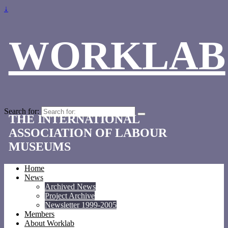
↓
WORKLAB
Search for:
THE INTERNATIONAL
ASSOCIATION OF LABOUR
MUSEUMS
Home
News
Archived News
Project Archive
Newsletter 1999-2005
Members
About Worklab