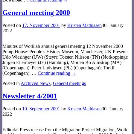
General meeting 2000
Posted on
17. November 2001
by
Kristen Mathiasen
30. January
2022
Minutes of Worklab annual general meeting 12 November 2000
Pump House: People’s History Museum, Manchester, UK Present:
Udo Wiesinger (UW) (Steyr); Torsten Nilsson (TN) (Norkopping);
Jurgen Ellermeyer (JE) (Hamburg); Morten Bo Almstrup (MA)
(Copenhagen); Peter Ludvigsen (PL) (Copenhagen); Torkil
(Copenhagen);
…
Continue reading →
Posted in
Archived News
,
General meetings
Newsletter 4/2001
Posted on
10. September 2001
by
Kristen Mathiasen
30. January
2022
Editorial Press release from the Migration Project Migration, Work