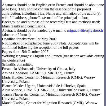
Abstracts should be in English or in French and should be about one
page long. They should contain the essence of the proposed
contribution, including: Title; Name and affiliation of the author(s),
with full address, phone/fax/e-mail of the principal author;
Background and purpose of the research; Data and methods used;
Main results and conclusions.
Abstracts should be forwarded by e-mail to
migractivities@yahoo.fr
(.doc or .rtf format)
Deadline for abstracts: 1st May 2007
Notification of acceptance: June 2007 Nota: Acceptations will be
confirmed following the reception of the full papers.
Papers due: 15th October 2007
Working languages: English and French (translation available during
the conference)
Scientific committee:
Emanuela Abbatecola, University of Genoa, Italy
Amina Haddaoui, LAMES (UMR6127), France
Marta Kindler, Center for Migration Research (CMR), Warsaw
University, Poland
Blanca Miedes Ugarte, Universidad de la Huelva, Spain
Alain Morice, URMIS (UMR7032), Université de Paris 7, France
Joanna Napierala, Center for Migration Research (CMR), Warsaw
University, Poland
Marek Okolski, Center for Migration Research (CMR), Warsaw