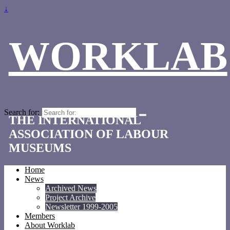
↓
WORKLAB
Search for:
THE INTERNATIONAL
ASSOCIATION OF LABOUR
MUSEUMS
Home
News
Archived News
Project Archive
Newsletter 1999-2005
Members
About Worklab