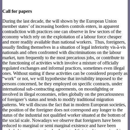
Call for papers
During the last decade, the will shown by the European Union
member states’ of increasing borders controls enters, in apparent
contradiction with practices one can observe in few sectors of the
economy which rely on the exploitation of a labour force cheaper
and more readily available than national workers. Thus, foreigners,
usually finding themselves in a situation of legal inferiority vis-à-vis
nationals and often confronted with discriminations on the labour
market, turn frequently to the most precarious jobs, or contribute to
the functioning of activities witch involve a mixture of officially
regulated exchanges and informal practices, sometimes even illegal
ones. Without stating if these activities can be considered properly as
“work” or not, we will hypothesise that invisibility imposed to the
persons concerned, be they employed on specific contracts, under
international sub-contracting agreements, on moonlighting or
involved in illegal economies, relies globally on the precariousness
of foreigner’s status and tends to modify traditional migration
patterns. We will discuss the fact that in modern European societies,
the position of the foreigner does not correspond any longer to the
status of the industrial not qualified worker situated at the bottom of
the social scale. Nowadays we observe that foreigners have been
reduced to marginal or semi marginal existence and have been