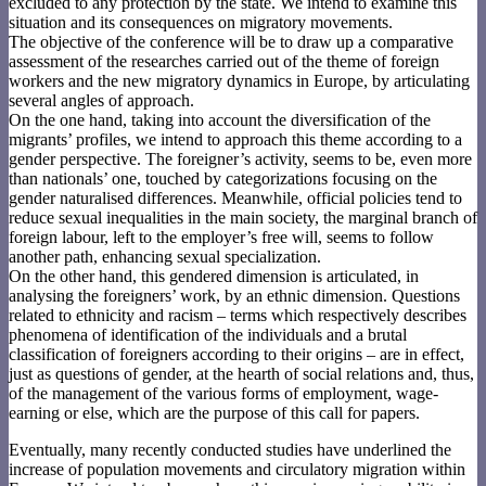
excluded to any protection by the state. We intend to examine this
situation and its consequences on migratory movements.
The objective of the conference will be to draw up a comparative
assessment of the researches carried out of the theme of foreign
workers and the new migratory dynamics in Europe, by articulating
several angles of approach.
On the one hand, taking into account the diversification of the
migrants’ profiles, we intend to approach this theme according to a
gender perspective. The foreigner’s activity, seems to be, even more
than nationals’ one, touched by categorizations focusing on the
gender naturalised differences. Meanwhile, official policies tend to
reduce sexual inequalities in the main society, the marginal branch of
foreign labour, left to the employer’s free will, seems to follow
another path, enhancing sexual specialization.
On the other hand, this gendered dimension is articulated, in
analysing the foreigners’ work, by an ethnic dimension. Questions
related to ethnicity and racism – terms which respectively describes
phenomena of identification of the individuals and a brutal
classification of foreigners according to their origins – are in effect,
just as questions of gender, at the hearth of social relations and, thus,
of the management of the various forms of employment, wage-
earning or else, which are the purpose of this call for papers.
Eventually, many recently conducted studies have underlined the
increase of population movements and circulatory migration within