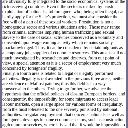
are obviously fully integrated to the socio-economical systems of the
rich receiving countries. Even if the sector is marked by harsh
exploitation of nationals and foreigners who, being often illegal, can
hardly apply for the State’s protection, we must also consider the
free will of a part of these sexual workers. Prostitution is not a
homogenous sector and various situations arise. Those may range
from criminal activities implying human trafficking and sexual
slavery to the case of sexual activities conceived as a voluntary and
consented upon wage-earning activity which remains socially
unacknowledged. Thus, it can be considered by certain migrants as
a temporary job, supplier of economic resources. This area is still not
much investigated by researchers and deserves, from our point of
view, a special attention as it is a sector of employment very much
concerned by foreigners’ fragility.
Finally, a fourth area is related to illegal or illegally performed
activities. Illegality is not avoided in the previous three areas, neither
are violence or Mafiosi patterns; thus this field is in a way
transversal to the others. Trying to go further, we advance the
hypothesis that the official policies of closing European borders, and
consequently, the impossibility for some migrants to access legal
labour markets, open a large space for various forms of irregularity,
from the most tolerated to the one severely punished by national
authorities. Irregular employment -that concerns nationals as well as
foreigners- develops in some economic sectors, such as construction,
agriculture or services, where it is said that it would be impossible to