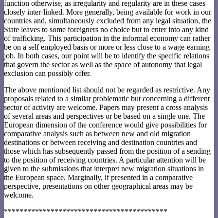
function otherwise, as irregularity and regularity are in these cases
closely inter-linked. More generally, being available for work in our
countries and, simultaneously excluded from any legal situation, the
State leaves to some foreigners no choice but to enter into any kind
of trafficking. This participation in the informal economy can rather
be on a self employed basis or more or less close to a wage-earning
job. In both cases, our point will be to identify the specific relations
that govern the sector as well as the space of autonomy that legal
exclusion can possibly offer.
The above mentioned list should not be regarded as restrictive. Any
proposals related to a similar problematic but concerning a different
sector of activity are welcome. Papers may present a cross analysis
of several areas and perspectives or be based on a single one. The
European dimension of the conference would give possibilities for
comparative analysis such as between new and old migration
destinations or between receiving and destination countries and
those which has subsequently passed from the position of a sending
to the position of receiving countries. A particular attention will be
given to the submissions that interpret new migration situations in
the European space. Marginally, if presented in a comparative
perspective, presentations on other geographical areas may be
welcome.
******************************************