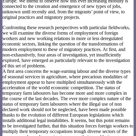
Europe. We intend to observe how this ever increasing mobility is
connected to the creation and emergence of new types of jobs,
unknown until recently and, from the migrants’ point of view, to
original practices and migratory projects.
Confronting these research perspectives with particular fieldworks,
we will examine the diverse forms of employment of foreign
workers and new working relations in more or less deregulated
economic sectors, linking the question of the transformations of
modern employment to these of migratory practices. At first, and
non-exhaustively, four areas of investigation, yet insufficiently
explored, have emerged as particularly relevant to the investigation
of this set of problems.
A first area concerns the wage-earning labour and the diverse types
of seasonal services in agriculture, where precarious modalities of
employment appear to have multiplied simultaneously with the
acceleration of the world economic competition. The status of
temporary farm labourers has become more and more complex in
the course of the last decades. The ever more complex nature of the
status of temporary farm labourers where the illegal use of non
declared work should not be neglected, have been made possible
thanks to the evolution of different European legislations which
installs additional legal instabilities. It seems, but this point remains
to be investigated further, that this situation forces foreign workers to
multiply their temporary occupations trough diverse sectors of the