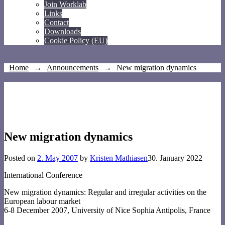
Join Worklab
Links
Contact
Downloads
Cookie Policy (EU)
Home
→
Announcements
→
New migration dynamics
New migration dynamics
Posted on
2. May 2007
by
Kristen Mathiasen
30. January 2022
International Conference
New migration dynamics: Regular and irregular activities on the
European labour market
6-8 December 2007, University of Nice Sophia Antipolis, France