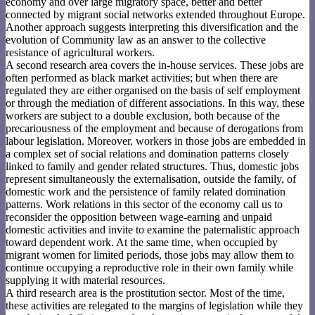
economy and over large migratory space, better and better
connected by migrant social networks extended throughout Europe.
Another approach suggests interpreting this diversification and the
evolution of Community law as an answer to the collective
resistance of agricultural workers.
A second research area covers the in-house services. These jobs are
often performed as black market activities; but when there are
regulated they are either organised on the basis of self employment
or through the mediation of different associations. In this way, these
workers are subject to a double exclusion, both because of the
precariousness of the employment and because of derogations from
labour legislation. Moreover, workers in those jobs are embedded in
a complex set of social relations and domination patterns closely
linked to family and gender related structures. Thus, domestic jobs
represent simultaneously the externalisation, outside the family, of
domestic work and the persistence of family related domination
patterns. Work relations in this sector of the economy call us to
reconsider the opposition between wage-earning and unpaid
domestic activities and invite to examine the paternalistic approach
toward dependent work. At the same time, when occupied by
migrant women for limited periods, those jobs may allow them to
continue occupying a reproductive role in their own family while
supplying it with material resources.
A third research area is the prostitution sector. Most of the time,
these activities are relegated to the margins of legislation while they