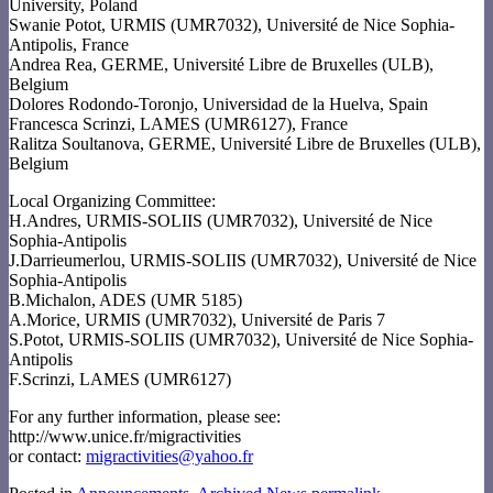
University, Poland
Swanie Potot, URMIS (UMR7032), Université de Nice Sophia-
Antipolis, France
Andrea Rea, GERME, Université Libre de Bruxelles (ULB),
Belgium
Dolores Rodondo-Toronjo, Universidad de la Huelva, Spain
Francesca Scrinzi, LAMES (UMR6127), France
Ralitza Soultanova, GERME, Université Libre de Bruxelles (ULB),
Belgium
Local Organizing Committee:
H.Andres, URMIS-SOLIIS (UMR7032), Université de Nice
Sophia-Antipolis
J.Darrieumerlou, URMIS-SOLIIS (UMR7032), Université de Nice
Sophia-Antipolis
B.Michalon, ADES (UMR 5185)
A.Morice, URMIS (UMR7032), Université de Paris 7
S.Potot, URMIS-SOLIIS (UMR7032), Université de Nice Sophia-
Antipolis
F.Scrinzi, LAMES (UMR6127)
For any further information, please see:
http://www.unice.fr/migractivities
or contact:
migractivities@yahoo.fr