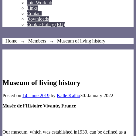
Join Worklab
Links
Contact
Downloads
Cookie Policy (EU)
Home
→
Members
→
Museum of living history
Museum of living history
Posted on
14. June 2019
by
Kalle Kallio
30. January 2022
Musée de l’Histoire Vivante, France
Our museum, which was established in1939, can be defined as a