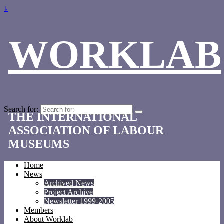
↓
WORKLAB
Search for:
THE INTERNATIONAL
ASSOCIATION OF LABOUR
MUSEUMS
Home
News
Archived News
Project Archive
Newsletter 1999-2005
Members
About Worklab