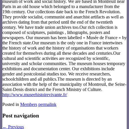
museum of work and social history. We are based in Montreuil near
Paris in an old house which belonged to a manufacturer from the
19th century. Our collections date back to the French Revolution.
They provide socialist, communist and anarchist artifacts as well as
archives dating from that period until the end of the twentieth
century. We have trade union archives too.Our rich collection is
composed of sculptures, paintings , lithographs, posters and
newspapers. Our museum has been labelled « Musée de France » by
the French state.Our museum is the only one in France intertwines
the history of work and the history of organisations that workers
created for themselves during all these decades and centuries.Our
cultural and scientific activities are recognized by scientific,
university and scholar communities. The museum houses temporary
exhibitions and documentation center. Our exhibitions include
gender and postcolonial studies too. We receive researchers,
schoolchildren and all publics.The museum is directed by an
association with the help of the municipality of Montreuil, the Seine-
Saint-Denis district and the French Ministry of Culture.
http://www.museehistoirevivante.fr/
Posted in
Members
permalink
Post navigation
←
Previous