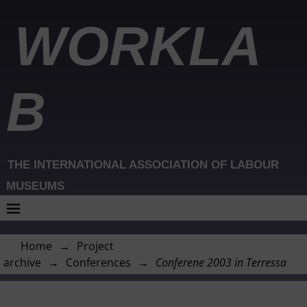
WORKLA
B
THE INTERNATIONAL ASSOCIATION OF LABOUR
MUSEUMS
Home
→
Project
archive
→
Conferences
→
Conferene 2003 in Terressa