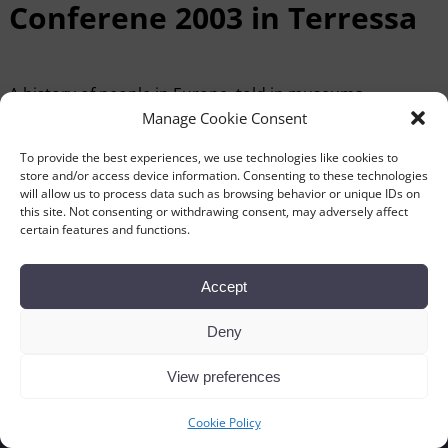
Conferene 2003 in Terressa
A history of people in Europe, told in museums
1st , 2nd, 3rd , 4th and 5th October 2003
Manage Cookie Consent
Download the programme (pdf-file).
To provide the best experiences, we use technologies like cookies to
store and/or access device information. Consenting to these technologies
will allow us to process data such as browsing behavior or unique IDs on
this site. Not consenting or withdrawing consent, may adversely affect
certain features and functions.
←
Previous
Next
→
Post navigation
Accept
Deny
View preferences
Cookie Policy