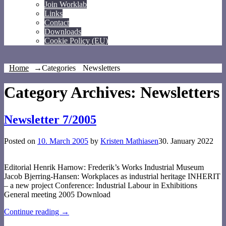
Join Worklab
Links
Contact
Downloads
Cookie Policy (EU)
Home
→Categories
Newsletters
Category Archives:
Newsletters
Newsletter 7/2005
Posted on
10. March 2005
by
Kristen Mathiasen
30. January 2022
Editorial Henrik Harnow: Frederik’s Works Industrial Museum
Jacob Bjerring-Hansen: Workplaces as industrial heritage INHERIT
– a new project Conference: Industrial Labour in Exhibitions
General meeting 2005 Download
Continue reading →