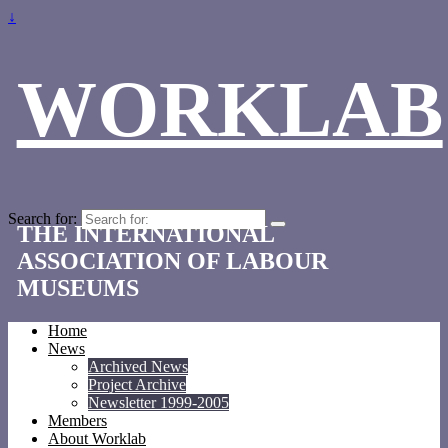
↓
WORKLAB
Search for:
THE INTERNATIONAL
ASSOCIATION OF LABOUR
MUSEUMS
Home
News
Archived News
Project Archive
Newsletter 1999-2005
Members
About Worklab