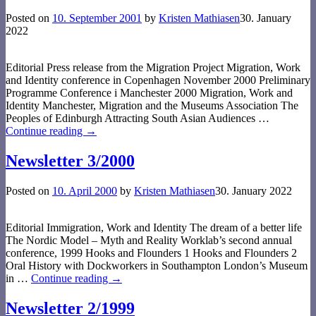
Posted on
10. September 2001
by
Kristen Mathiasen
30. January
2022
Editorial Press release from the Migration Project Migration, Work
and Identity conference in Copenhagen November 2000 Preliminary
Programme Conference i Manchester 2000 Migration, Work and
Identity Manchester, Migration and the Museums Association The
Peoples of Edinburgh Attracting South Asian Audiences
…
Continue reading →
Newsletter 3/2000
Posted on
10. April 2000
by
Kristen Mathiasen
30. January 2022
Editorial Immigration, Work and Identity The dream of a better life
The Nordic Model – Myth and Reality Worklab’s second annual
conference, 1999 Hooks and Flounders 1 Hooks and Flounders 2
Oral History with Dockworkers in Southampton London’s Museum
in
…
Continue reading →
Newsletter 2/1999