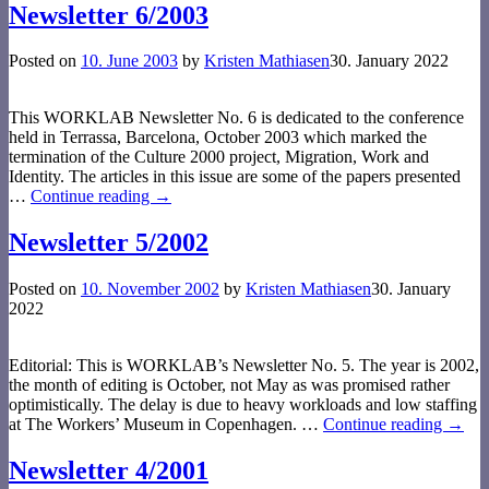
Newsletter 6/2003
Posted on
10. June 2003
by
Kristen Mathiasen
30. January 2022
This WORKLAB Newsletter No. 6 is dedicated to the conference
held in Terrassa, Barcelona, October 2003 which marked the
termination of the Culture 2000 project, Migration, Work and
Identity. The articles in this issue are some of the papers presented
…
Continue reading →
Newsletter 5/2002
Posted on
10. November 2002
by
Kristen Mathiasen
30. January
2022
Editorial: This is WORKLAB’s Newsletter No. 5. The year is 2002,
the month of editing is October, not May as was promised rather
optimistically. The delay is due to heavy workloads and low staffing
at The Workers’ Museum in Copenha­gen.
…
Continue reading →
Newsletter 4/2001