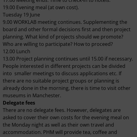
19.00 Evening meal (at own cost).
Tuesday 19 June
9.00 WORKLAB meeting continues. Supplementing the
board and other formal decisions first and then project
planning. What kind of projects should we promote?
Who are willing to participate? How to proceed?
12.00 Lunch
13.00 Project planning continues until 15.00 if necessary.
People interested in different projects can be divided
into smaller meetings to discuss applications etc. If
there are no suitable project groups or planning is
already done in the morning, there is time to visit other
museums in Manchester.
Delegate fees
There are no delegate fees. However, delegates are
asked to cover their own costs for the evening meal on
the Monday night as well as their own travel and
accommodation. PHM will provide tea, coffee and