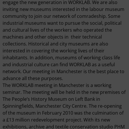
engage the new generation in WORKLAB. We are also
inviting new museums interested in the labour museum
community to join our network of comradeship. Some
industrial museums want to pursue the social, political
and cultural lives of the workers who operated the
machines and other objects in their technical
collections. Historical and city museums are also
interested in covering the working lives of their
inhabitants. In addition, museums of working class life
and industrial culture can find WORKLAB as a useful
network. Our meeting in Manchester is the best place to
advance all these purposes.
The WORKLAB meeting in Manchester is a working
seminar. The meeting will be held in the new premises of
The People’s History Museum on Left Bank in
Spinningfields, Manchester City Centre. The re-opening
of the museum in February 2010 was the culmination of
a £13 million redevelopment project. With its new
exhibitions, archive and textile conservation studio PHM