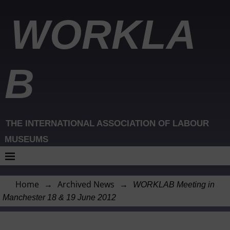
WORKLA
B
THE INTERNATIONAL ASSOCIATION OF LABOUR
MUSEUMS
Home
→
Archived News
→
WORKLAB Meeting in
Manchester 18 & 19 June 2012