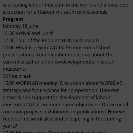
is a leading labour museum in the world and a must see
attraction for all labour museum professionals.
Program
Monday 18 June
11.30 Arrival and lunch
12.30 Tour of the People’s History Museum
14.00 What is new in WORKLAB museums? Short
presentations from member museums about the
current situation and new developments in labour
museums.
Coffee break
15.00 WORKLAB meeting. Discussion about WORKLAB
strategy and future plans for co-operation. How our
network can support the development of labour
museums? What are our shared objectives? Do we need
common projects, exhibitions or publications? How we
keep our network alive and prospering in the coming
years?
17.00 Meeting ends. Time to check-in to hotels.