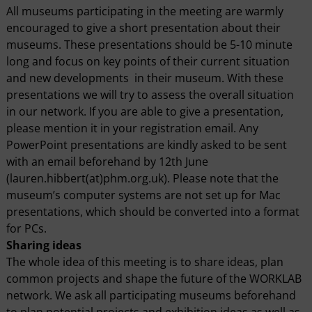
All museums participating in the meeting are warmly
encouraged to give a short presentation about their
museums. These presentations should be 5-10 minute
long and focus on key points of their current situation
and new developments in their museum. With these
presentations we will try to assess the overall situation
in our network. If you are able to give a presentation,
please mention it in your registration email. Any
PowerPoint presentations are kindly asked to be sent
with an email beforehand by 12th June
(lauren.hibbert(at)phm.org.uk). Please note that the
museum’s computer systems are not set up for Mac
presentations, which should be converted into a format
for PCs.
Sharing ideas
The whole idea of this meeting is to share ideas, plan
common projects and shape the future of the WORKLAB
network. We ask all participating museums beforehand
to plan potential projects and exhibition ideas as well as