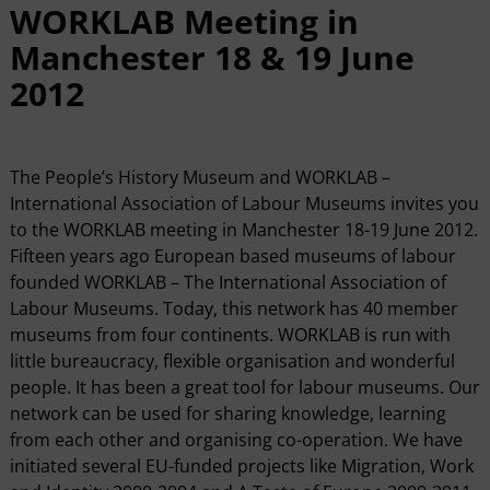
WORKLAB Meeting in
Manchester 18 & 19 June
2012
The People’s History Museum and WORKLAB –
International Association of Labour Museums invites you
to the WORKLAB meeting in Manchester 18-19 June 2012.
Fifteen years ago European based museums of labour
founded WORKLAB – The International Association of
Labour Museums. Today, this network has 40 member
museums from four continents. WORKLAB is run with
little bureaucracy, flexible organisation and wonderful
people. It has been a great tool for labour museums. Our
network can be used for sharing knowledge, learning
from each other and organising co-operation. We have
initiated several EU-funded projects like Migration, Work