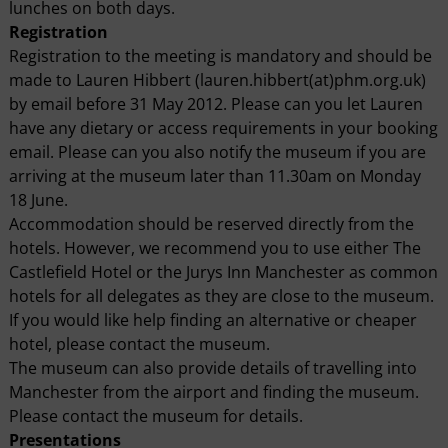
lunches on both days.
Registration
Registration to the meeting is mandatory and should be
made to Lauren Hibbert (lauren.hibbert(at)phm.org.uk)
by email before 31 May 2012. Please can you let Lauren
have any dietary or access requirements in your booking
email. Please can you also notify the museum if you are
arriving at the museum later than 11.30am on Monday
18 June.
Accommodation should be reserved directly from the
hotels. However, we recommend you to use either The
Castlefield Hotel or the Jurys Inn Manchester as common
hotels for all delegates as they are close to the museum.
If you would like help finding an alternative or cheaper
hotel, please contact the museum.
The museum can also provide details of travelling into
Manchester from the airport and finding the museum.
Please contact the museum for details.
Presentations