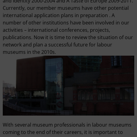
and Identity 2000-2004 and A Taste of Europe 2009-2011.
Currently, our member museums have other potential
international application plans in preparation . A
number of other institutions have been involved in our
activities – international conferences, projects,
publications. Now it is time to review the situation of our
network and plan a successful future for labour
museums in the 2010s.
With several museum professionals in labour museums
coming to the end of their careers, it is important to