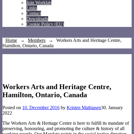
Join Worklab
Links
Contact
Downloads
Cookie Policy (EU)
Home
→
Members
→
Workers Arts and Heritage Centre,
Hamilton, Ontario, Canada
Workers Arts and Heritage Centre,
Hamilton, Ontario, Canada
Posted on
10. December 2016
by
Kristen Mathiasen
30. January
2022
The Workers Arts & Heritage Centre is here to fulfill its mandate of
preserving, honouring, and promoting the culture & history of all
working people. Our Mandate points in the social justice direction,