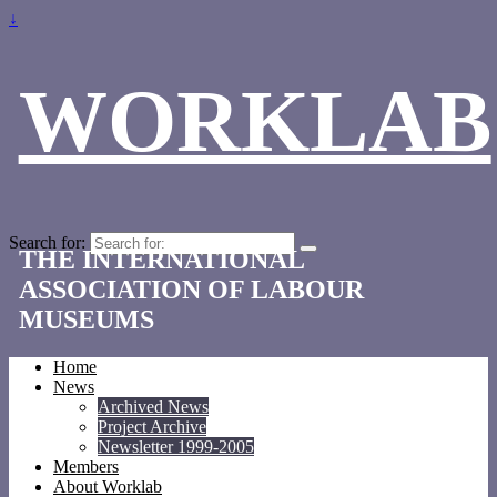
↓
WORKLAB
Search for:
THE INTERNATIONAL
ASSOCIATION OF LABOUR
MUSEUMS
Home
News
Archived News
Project Archive
Newsletter 1999-2005
Members
About Worklab