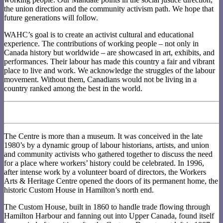
the union direction and the community activism path. We hope that
future generations will follow.
WAHC’s goal is to create an activist cultural and educational
experience. The contributions of working people – not only in
Canada history but worldwide – are showcased in art, exhibits, and
performances. Their labour has made this country a fair and vibrant
place to live and work. We acknowledge the struggles of the labour
movement. Without them, Canadians would not be living in a
country ranked among the best in the world.
The Centre is more than a museum. It was conceived in the late
1980’s by a dynamic group of labour historians, artists, and union
and community activists who gathered together to discuss the need
for a place where workers’ history could be celebrated. In 1996,
after intense work by a volunteer board of directors, the Workers
Arts & Heritage Centre opened the doors of its permanent home, the
historic Custom House in Hamilton’s north end.
The Custom House, built in 1860 to handle trade flowing through
Hamilton Harbour and fanning out into Upper Canada, found itself