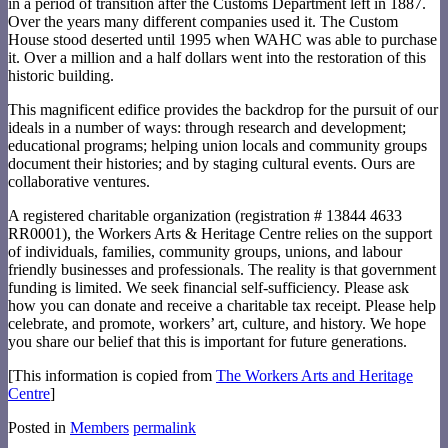
in a period of transition after the Customs Department left in 1887.
Over the years many different companies used it. The Custom
House stood deserted until 1995 when WAHC was able to purchase
it. Over a million and a half dollars went into the restoration of this
historic building.
This magnificent edifice provides the backdrop for the pursuit of our
ideals in a number of ways: through research and development;
educational programs; helping union locals and community groups
document their histories; and by staging cultural events. Ours are
collaborative ventures.
A registered charitable organization (registration # 13844 4633
RR0001), the Workers Arts & Heritage Centre relies on the support
of individuals, families, community groups, unions, and labour
friendly businesses and professionals. The reality is that government
funding is limited. We seek financial self-sufficiency. Please ask
how you can donate and receive a charitable tax receipt. Please help
celebrate, and promote, workers’ art, culture, and history. We hope
you share our belief that this is important for future generations.
[This information is copied from
The Workers Arts and Heritage
Centre
]
Posted in
Members
permalink