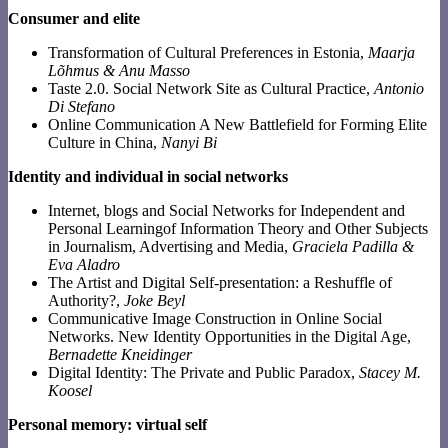
Consumer and elite
Transformation of Cultural Preferences in Estonia,
Maarja
Lõhmus & Anu Masso
Taste 2.0. Social Network Site as Cultural Practice,
Antonio
Di Stefano
Online Communication A New Battlefield for Forming Elite
Culture in China,
Nanyi Bi
Identity and individual in social networks
Internet, blogs and Social Networks for Independent and
Personal Learningof Information Theory and Other Subjects
in Journalism, Advertising and Media,
Graciela Padilla &
Eva Aladro
The Artist and Digital Self-presentation: a Reshuffle of
Authority?,
Joke Beyl
Communicative Image Construction in Online Social
Networks. New Identity Opportunities in the Digital Age,
Bernadette Kneidinger
Digital Identity: The Private and Public Paradox,
Stacey M.
Koosel
Personal memory: virtual self