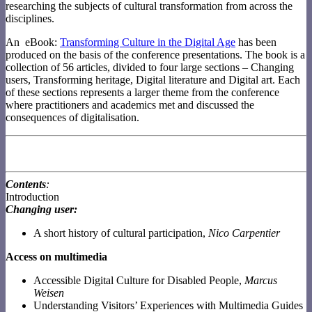
researching the subjects of cultural transformation from across the
disciplines.
An
eBook:
Transforming Culture in the Digital Age
has been
produced on the basis of the conference presentations. The book is a
collection of 56 articles, divided to four large sections – Changing
users, Transforming heritage, Digital literature and Digital art. Each
of these sections represents a larger theme from the conference
where practitioners and academics met and discussed the
consequences of digitalisation.
Contents
:
Introduction
Changing user:
A short history of cultural participation,
Nico Carpentier
Access on multimedia
Accessible Digital Culture for Disabled People,
Marcus
Weisen
Understanding Visitors’ Experiences with Multimedia Guides