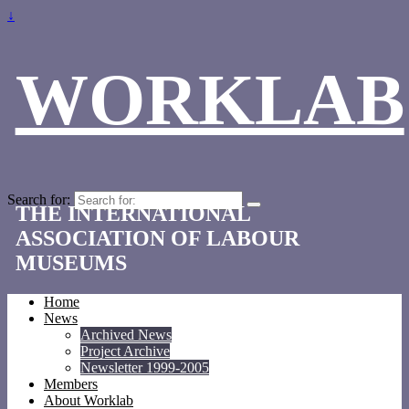
↓
WORKLAB
Search for:
THE INTERNATIONAL
ASSOCIATION OF LABOUR
MUSEUMS
Home
News
Archived News
Project Archive
Newsletter 1999-2005
Members
About Worklab