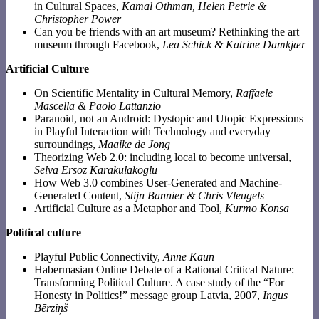
in Cultural Spaces,
Kamal Othman, Helen Petrie &
Christopher Power
Can you be friends with an art museum? Rethinking the art
museum through Facebook,
Lea Schick & Katrine Damkjær
Artificial Culture
On Scientific Mentality in Cultural Memory,
Raffaele
Mascella & Paolo Lattanzio
Paranoid, not an Android: Dystopic and Utopic Expressions
in Playful Interaction with Technology and everyday
surroundings,
Maaike de Jong
Theorizing Web 2.0: including local to become universal,
Selva Ersoz Karakulakoglu
How Web 3.0 combines User-Generated and Machine-
Generated Content,
Stijn Bannier & Chris Vleugels
Artificial Culture as a Metaphor and Tool,
Kurmo Konsa
Political culture
Playful Public Connectivity,
Anne Kaun
Habermasian Online Debate of a Rational Critical Nature:
Transforming Political Culture. A case study of the “For
Honesty in Politics!” message group Latvia, 2007,
Ingus
Bērziņš