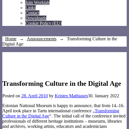
Join Worklab
Links
Contact
Downloads
Cookie Policy (EU)
Home
→
Announcements
→
Transforming Culture in the
Digital Age
Transforming Culture in the Digital Age
Posted on
28. April 2010
by
Kristen Mathiasen
30. January 2022
Estonian National Museum is happy to announce, that from 14.-16.
April took place in Tartu international conference „
Transforming
Culture in the Digital Age
“. The initial call of the conference invited
professionals of different heritage institutions – museums, libraries
and archives, working artists, educators and academicians