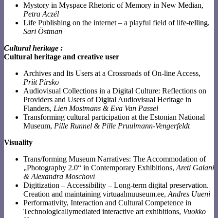
Mystory in Myspace Rhetoric of Memory in New Median,
Petra Aczél
Life Publishing on the internet – a playful field of life-telling,
Sari Östman
Cultural heritage
:
Cultural heritage and creative user
Archives and Its Users at a Crossroads of On-line Access,
Priit Pirsko
Audiovisual Collections in a Digital Culture: Reflections on
Providers and Users of Digital Audiovisual Heritage in
Flanders,
Lien Mostmans & Eva Van Passel
Transforming cultural participation at the Estonian National
Museum,
Pille Runnel & Pille Pruulmann-Vengerfeldt
Visuality
Trans/forming Museum Narratives: The Accommodation of
„Photography 2.0“ in Contemporary Exhibitions,
Areti Galani
& Alexandra Moschovi
Digitization – Accessibility – Long-term digital preservation.
Creation and maintaining virtuaalmuuseum.ee,
Andres Uueni
Performativity, Interaction and Cultural Competence in
Technologicallymediated interactive art exhibitions,
Vuokko