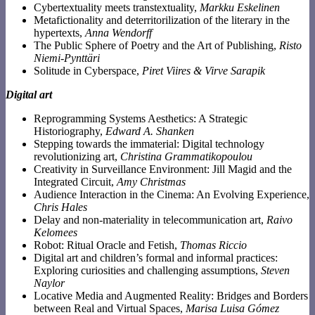
Cybertextuality meets transtextuality,
Markku Eskelinen
Metafictionality and deterritorilization of the literary in the
hypertexts,
Anna Wendorff
The Public Sphere of Poetry and the Art of Publishing,
Risto
Niemi-Pynttäri
Solitude in Cyberspace,
Piret Viires & Virve Sarapik
Digital art
Reprogramming Systems Aesthetics: A Strategic
Historiography,
Edward A. Shanken
Stepping towards the immaterial: Digital technology
revolutionizing art,
Christina Grammatikopoulou
Creativity in Surveillance Environment: Jill Magid and the
Integrated Circuit,
Amy Christmas
Audience Interaction in the Cinema: An Evolving Experience,
Chris Hales
Delay and non-materiality in telecommunication art,
Raivo
Kelomees
Robot: Ritual Oracle and Fetish,
Thomas Riccio
Digital art and children’s formal and informal practices:
Exploring curiosities and challenging assumptions,
Steven
Naylor
Locative Media and Augmented Reality: Bridges and Borders
between Real and Virtual Spaces,
Marisa Luisa Gómez