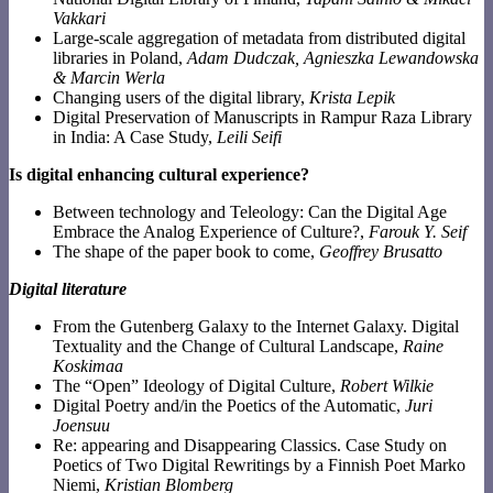
Vakkari
Large-scale aggregation of metadata from distributed digital
libraries in Poland,
Adam Dudczak, Agnieszka Lewandowska
& Marcin Werla
Changing users of the digital library,
Krista Lepik
Digital Preservation of Manuscripts in Rampur Raza Library
in India: A Case Study,
Leili Seifi
Is digital enhancing cultural experience?
Between technology and Teleology: Can the Digital Age
Embrace the Analog Experience of Culture?,
Farouk Y. Seif
The shape of the paper book to come,
Geoffrey Brusatto
Digital literature
From the Gutenberg Galaxy to the Internet Galaxy. Digital
Textuality and the Change of Cultural Landscape,
Raine
Koskimaa
The “Open” Ideology of Digital Culture,
Robert Wilkie
Digital Poetry and/in the Poetics of the Automatic,
Juri
Joensuu
Re: appearing and Disappearing Classics. Case Study on
Poetics of Two Digital Rewritings by a Finnish Poet Marko
Niemi,
Kristian Blomberg