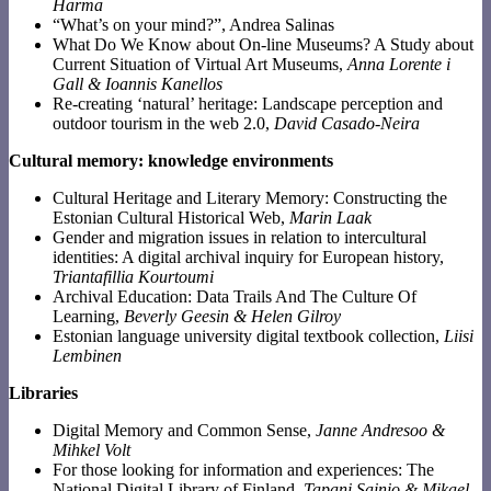
Harma
“What’s on your mind?”, Andrea Salinas
What Do We Know about On-line Museums? A Study about
Current Situation of Virtual Art Museums,
Anna Lorente i
Gall & Ioannis Kanellos
Re-creating ‘natural’ heritage: Landscape perception and
outdoor tourism in the web 2.0,
David Casado-Neira
Cultural memory: knowledge environments
Cultural Heritage and Literary Memory: Constructing the
Estonian Cultural Historical Web,
Marin Laak
Gender and migration issues in relation to intercultural
identities: A digital archival inquiry for European history,
Triantafillia Kourtoumi
Archival Education: Data Trails And The Culture Of
Learning,
Beverly Geesin & Helen Gilroy
Estonian language university digital textbook collection,
Liisi
Lembinen
Libraries
Digital Memory and Common Sense,
Janne Andresoo &
Mihkel Volt
For those looking for information and experiences: The
National Digital Library of Finland,
Tapani Sainio & Mikael