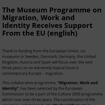
The Museum Programme on
Migration, Work and
Identity Receives Support
From the EU (english)
Thank to funding from the European Union, six
museums in Sweden, Denmark, Germany, the United
Kingdom, Austria and Spain will focus over the next
three years on an extremely topical issue in
contemporary Europe – migration.
This collaborative programme,
“Migration, Work and
Identity”
, has been selected by the European
Commission to be a part of the Culture 2000 programme
which runs over three years. The coordination of the