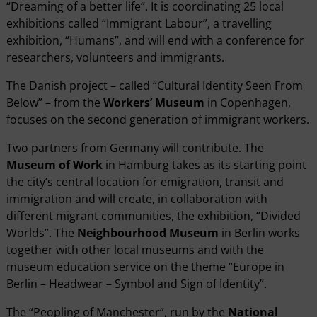
“Dreaming of a better life”. It is coordinating 25 local
exhibitions called “Immigrant Labour”, a travelling
exhibition, “Humans”, and will end with a conference for
researchers, volunteers and immigrants.
The Danish project – called “Cultural Identity Seen From
Below” – from the
Workers’ Museum
in Copenhagen,
focuses on the second generation of immigrant workers.
Two partners from Germany will contribute. The
Museum of Work
in Hamburg takes as its starting point
the city’s central location for emigration, transit and
immigration and will create, in collaboration with
different migrant communities, the exhibition, “Divided
Worlds”. The
Neighbourhood Museum
in Berlin works
together with other local museums and with the
museum education service on the theme “Europe in
Berlin – Headwear – Symbol and Sign of Identity”.
The “Peopling of Manchester”, run by the
National