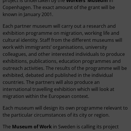
project is undertaken by the
Workers’ Museum
in
Copenhagen. The exact amount of the grant will be
known in January 2001.
Each partner museum will carry out a research and
exhibition programme on migration, working life and
cultural identity. Staff from the different museums will
work with immigrants’ organisations, university
colleagues, and other interested individuals to produce
exhibitions, publications, education programmes and
outreach activities. The results of the programme will be
exhibited, debated and published in the individual
countries. The partners will also produce an
international travelling exhibition which will look at
migration within the European context.
Each museum will design its own programme relevant to
the particular circumstances of its city or region.
The
Museum of Work
in Sweden is calling its project