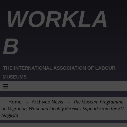
WORKLA
B
THE INTERNATIONAL ASSOCIATION OF LABOUR
MUSEUMS
Home
→
Archived News
→
The Museum Programme
on Migration, Work and Identity Receives Support From the EU
(english)