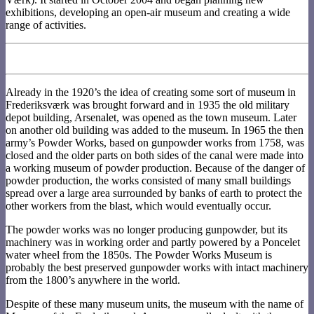
exhibitions, developing an open-air museum and creating a wide
range of activities.
Already in the 1920’s the idea of creating some sort of museum in
Frederiksværk was brought forward and in 1935 the old military
depot building, Arsenalet, was opened as the town museum. Later
on another old building was added to the museum. In 1965 the then
army’s Powder Works, based on gunpowder works from 1758, was
closed and the older parts on both sides of the canal were made into
a working museum of powder production. Because of the danger of
powder production, the works consisted of many small buildings
spread over a large area surrounded by banks of earth to protect the
other workers from the blast, which would eventually occur.
The powder works was no longer producing gunpowder, but its
machinery was in working order and partly powered by a Poncelet
water wheel from the 1850s. The Powder Works Museum is
probably the best preserved gunpowder works with intact machinery
from the 1800’s anywhere in the world.
Despite of these many museum units, the museum with the name of