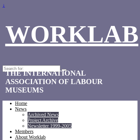
↓
WORKLAB
Search
THE INTERNATIONAL
for:
ASSOCIATION OF LABOUR
MUSEUMS
Home
News
Archived News
Project Archive
Newsletter 1999-2005
Members
About Worklab