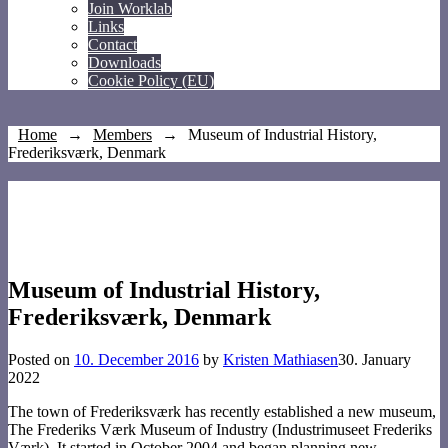
Join Worklab
Links
Contact
Downloads
Cookie Policy (EU)
Home
→
Members
→
Museum of Industrial History,
Frederiksværk, Denmark
Museum of Industrial History,
Frederiksværk, Denmark
Posted on
10. December 2016
by
Kristen Mathiasen
30. January
2022
The town of Frederiksværk has recently established a new museum,
The Frederiks Værk Museum of Industry (Industrimuseet Frederiks
Værk). It started in October 2004 and began planning new