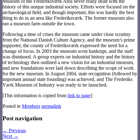
Museum of the Frederiksværk Area never really dealt with the
history of this unique industrial society. Efforts were focused on the
archaeological field, and though important, this was hardly the best
thing to do in an area like Frederiksværk. The former museum also
ran a museum farm outside the town.
Following a time of crises the museum came under close scrutiny
from the National Danish Culture Agency, and the museum’s prime
supporter, the county of Frederiksværk expressed the need for a
change of focus. In 2003 the museum went bankrupt, and the staff
was dismissed. A group experts on industrial history and the history
of technology then outlined a new vision for an industrial museum,
and new foundations were laid down describing the scope of work
for the new museum. In August 2004, state recognition (followed by
important annual state founding) was achieved, and The Frederiks
Værk Museum of Industry was ready to be launched.
[This information is copied from
link to page
]
Posted in
Members
permalink
Post navigation
←
Previous
Next
→