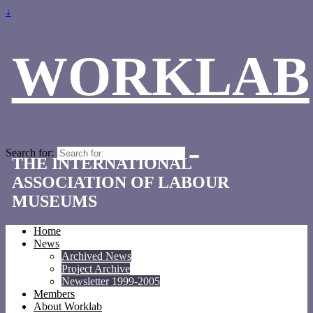
↓
WORKLAB
Search for:
THE INTERNATIONAL
ASSOCIATION OF LABOUR
MUSEUMS
Home
News
Archived News
Project Archive
Newsletter 1999-2005
Members
About Worklab