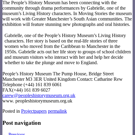
The People’s History Museum has been connecting with the
community through drama performances by Gabrielle, one of the
museum’s Living History characters. In Moving Stories the museum
will work with Greater Manchester’s South Asian communities. The
exhibition will feature stunning new photographs and oral histories.
Gabrielle, one of the People’s History Museum’s Living History
characters. Her story is based on the real-life stories of three
women who moved from the Caribbean to Manchester in the
1950s. Gabrielle acts out her life story to groups of school children
and museum visitors who interact with her and help her decide
whether to take the plunge and move to England.
People’s History Museum The Pump House, Bridge Street
Manchester M3 3ER United Kingdom Contact: Catharine Rew
Telephone (+44) 161 839 6061
FAX(+44) 161 839 6027
carew@peopleshistorymuseum.org.uk
www. peopleshistorymuseum.org.uk
Posted in
Projectpapers
permalink
Post navigation
←
Previous