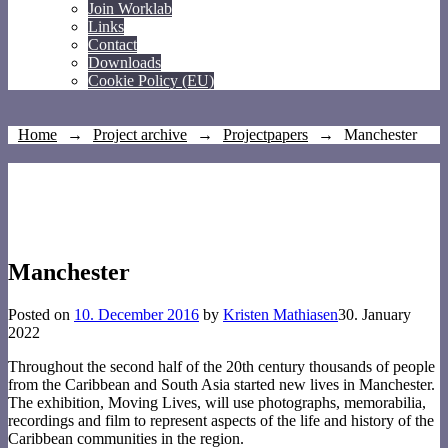
Join Worklab
Links
Contact
Downloads
Cookie Policy (EU)
Home
→
Project archive
→
Projectpapers
→
Manchester
Manchester
Posted on
10. December 2016
by
Kristen Mathiasen
30. January
2022
Throughout the second half of the 20th century thousands of people
from the Caribbean and South Asia started new lives in Manchester.
The exhibition, Moving Lives, will use photographs, memorabilia,
recordings and film to represent aspects of the life and history of the
Caribbean communities in the region.