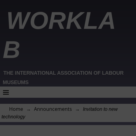
WORKLA
B
THE INTERNATIONAL ASSOCIATION OF LABOUR
MUSEUMS
Home
→
Announcements
→
Invitation to new
technology