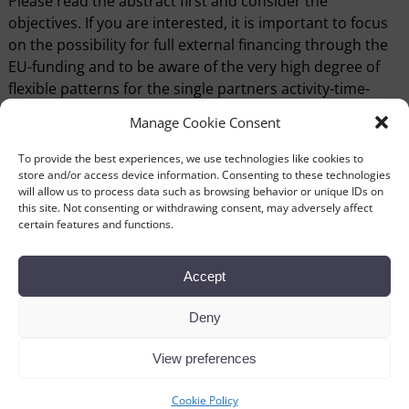
Please read the abstract first and consider the
objectives. If you are interested, it is important to focus
on the possibility for full external financing through the
EU-funding and to be aware of the very high degree of
flexible patterns for the single partners activity-time-
scedule through the project period and even the flexible
Manage Cookie Consent
pattern for the amount of activity from the single
partner.
To provide the best experiences, we use technologies like cookies to
store and/or access device information. Consenting to these technologies
If you want further information please contact me or the
will allow us to process data such as browsing behavior or unique IDs on
this site. Not consenting or withdrawing consent, may adversely affect
director of the lead-museum
Poul Buskov
at the Hjerl
certain features and functions.
Hede Open Air Museum
Vitual Museums Partner Profile Sheet
Accept
Virtual Museums Abstract
Vitual Museums Partner Profile Hjerl Hede
Deny
View preferences
←
Previous
Next
→
Post navigation
Cookie Policy