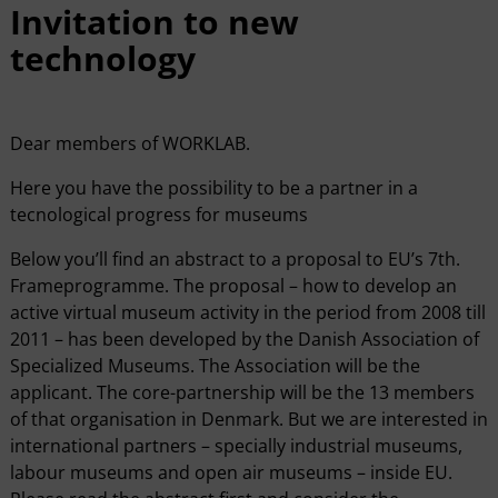
Invitation to new
technology
Dear members of WORKLAB.
Here you have the possibility to be a partner in a
tecnological progress for museums
Below you’ll find an abstract to a proposal to EU’s 7th.
Frameprogramme. The proposal – how to develop an
active virtual museum activity in the period from 2008 till
2011 – has been developed by the Danish Association of
Specialized Museums. The Association will be the
applicant. The core-partnership will be the 13 members
of that organisation in Denmark. But we are interested in
international partners – specially industrial museums,
labour museums and open air museums – inside EU.