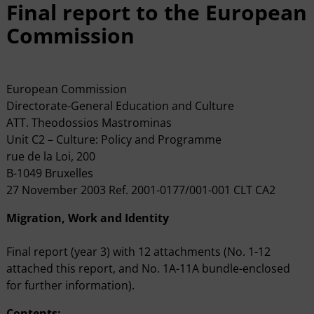
Final report to the European
Commission
European Commission
Directorate-General Education and Culture
ATT. Theodossios Mastrominas
Unit C2 – Culture: Policy and Programme
rue de la Loi, 200
B-1049 Bruxelles
27 November 2003 Ref. 2001-0177/001-001 CLT CA2
Migration, Work and Identity
Final report (year 3) with 12 attachments (No. 1-12
attached this report, and No. 1A-11A bundle-enclosed
for further information).
Contents: