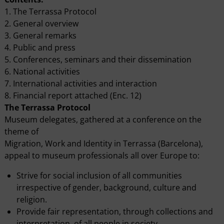
1. The Terrassa Protocol
2. General overview
3. General remarks
4. Public and press
5. Conferences, seminars and their dissemination
6. National activities
7. International activities and interaction
8. Financial report attached (Enc. 12)
The Terrassa Protocol
Museum delegates, gathered at a conference on the
theme of
Migration, Work and Identity in Terrassa (Barcelona),
appeal to museum professionals all over Europe to:
Strive for social inclusion of all communities
irrespective of gender, background, culture and
religion.
Provide fair representation, through collections and
interpretation, of all people in society.