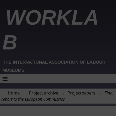
WORKLA
B
THE INTERNATIONAL ASSOCIATION OF LABOUR
MUSEUMS
Home
→
Project archive
→
Projectpapers
→
Final
report to the European Commission