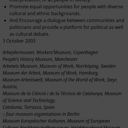
Promote equal opportunities for people with diverse
cultural and ethnic backgrounds.
And Encourage a dialogue between communities and
politicians and provide a platform for political as well
as cultural debate.
3 October 2003
Arbejdermuseet, Workers’Museum, Copenhagen
People’s History Museum, Manchester
Arbetets Museum, Museum of Work, Norrköping, Sweden
Museum der Arbeit, Museum of Work, Hamburg,
Museum Arbeitswelt, Museum of the World of Work, Steyr,
Austria,
Museum de la Ciéncia i de la Técnica de Catalunya, Museum
of Science and Technology,
Catalonia, Terrassa, Spain
– four museum organisations in Berlin:
Museum Europäischer Kulturen, Museum of European
Cultures Nachbarschaftsmuseum, Neighbourhood Museum