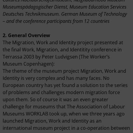
Museumspädagogischer Dienst, Museum Education Services
Deutsches Technikmuseum. German Museum of Technology
– and the conference participants from 12 countries
2. General Overview
The Migration, Work and Identity project presented at
the final Work, Migration, and Identitity conference in
Terrassa 2003 by Peter Ludvigsen (The Worker’s
Museum Copenhagen):
The theme of the museum project Migration, Work and
Identity is very complex and has many faces. No
European country has yet found a solution to the series
of problems and challenges modern migration force
upon them. So of course it was an even greater
challenge for museums that The Association of Labour
Museums WORKLAB took up, when we three years ago
launched Migration, Work and Identity as an
international museum project in a co-operation between