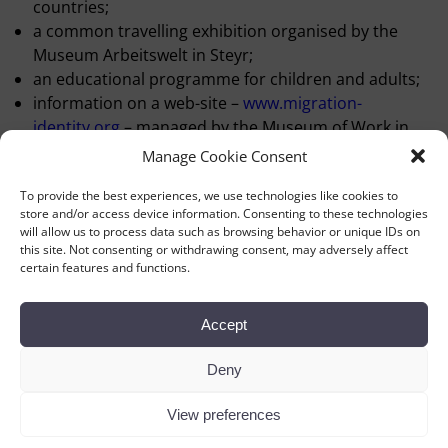
countries;
a common travelling exhibition organised by the
Museum Arbeitswelt in Steyr;
an educational programme for children and adults;
information on a web-site –
www.migration-
identity.org
– managed by the Museum of Work in
Norrköping;
Manage Cookie Consent
seminars;
To provide the best experiences, we use technologies like cookies to
three conferences, in Manchester 2000, Copenhagen
store and/or access device information. Consenting to these technologies
2001 and in Terrassa, Barcelona 2003;
will allow us to process data such as browsing behavior or unique IDs on
publications – issues of WORKLAB Newsletter with the
this site. Not consenting or withdrawing consent, may adversely affect
certain features and functions.
papers and discussions from the
conferences and a book containing a selection of
articles.
Accept
The Workers’ Museum in Copenhagen has been the lead
museum concerning organisation and economy.
Deny
View preferences
←
Previous
Next
→