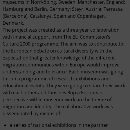
museums in Norrköping, Sweden; Manchester, England;
Hamburg and Berlin, Germany; Steyr, Austria; Terrassa
(Barcelona), Catalunya, Spain and Copenhagen,
Denmark.
The project was created as a three-year collaboration
with financial support from The EU Commission’s
Culture 2000 programme. The aim was to contribute to
the European debate on cultural diversity with the
expectation that greater knowledge of the different
migration communities within Europe would improve
understanding and tolerance. Each museum was going
to run a programme of research, exhibitions and
educational events. They were going to share their work
with each other and thus develop a European
perspective within museum work on the theme of
migration and identity. The collaborative work was
disseminated by means of:
a series of national exhibitions in the partner